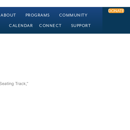
DONATE
ABOUT
PROGRAMS
COMMUNITY
CALENDAR
CONNECT
SUPPORT
 Seating Track,”