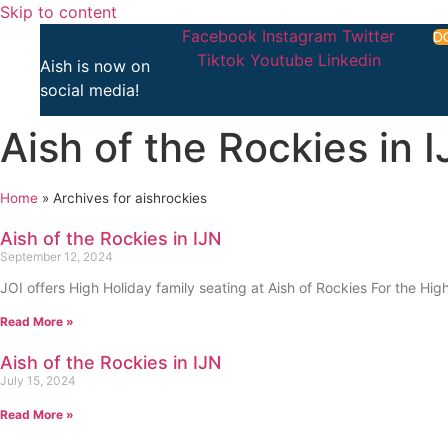
Skip to content
Facebook
Instagram
Twitter
D
Tiktok
Youtube
Linkedin
Aish is now on
social media!
Aish of the Rockies in 
Home
»
Archives for aishrockies
Aish of the Rockies in IJN
September 12, 2024
JOI offers High Holiday family seating at Aish of Rockies For the High
Read More »
Aish of the Rockies in IJN
July 15, 2024
Read More »