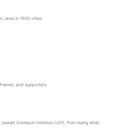
 Jews in 1600 cities
friends, and supporters
ewish Outreach Initiative (JOI), from doing what