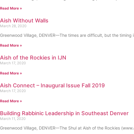
Read More »
Aish Without Walls
March 28, 2020
Greenwood Village, DENVER—The times are difficult, but the timing i
Read More »
Aish of the Rockies in IJN
March 17, 2020
Read More »
Aish Connect – Inaugural Issue Fall 2019
March 17, 2020
Read More »
Building Rabbinic Leadership in Southeast Denver
March 11, 2020
Greenwood Village, DENVER—The Shul at Aish of the Rockies (www.ais