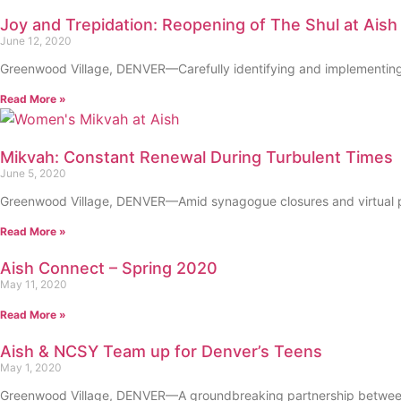
Joy and Trepidation: Reopening of The Shul at Aish
June 12, 2020
Greenwood Village, DENVER—Carefully identifying and implementing bes
Read More »
Mikvah: Constant Renewal During Turbulent Times
June 5, 2020
Greenwood Village, DENVER—Amid synagogue closures and virtual pr
Read More »
Aish Connect – Spring 2020
May 11, 2020
Read More »
Aish & NCSY Team up for Denver’s Teens
May 1, 2020
Greenwood Village, DENVER—A groundbreaking partnership between tw