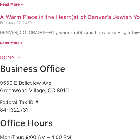
Read More »
A Warm Place in the Heart(s) of Denver’s Jewish Y
February 27, 2020
DENVER, COLORADO—Why were a rabbi and his wife serving after-wor
Read More »
DONATE
Business Office
9550 E Belleview Ave.
Greenwood Village, CO 80111
Federal Tax ID #:
84-1322731
Office Hours
Mon-Thur: 9:00 AM – 4:00 PM