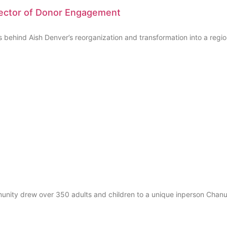
rector of Donor Engagement
ehind Aish Denver’s reorganization and transformation into a region
mmunity drew over 350 adults and children to a unique inperson Chanu