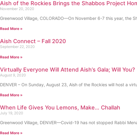
Aish of the Rockies Brings the Shabbos Project Ho
November 20, 2020
Greenwood Village, COLORADO—On November 6-7 this year, the Shabb
Read More »
Aish Connect – Fall 2020
September 22, 2020
Read More »
Virtually Everyone Will Attend Aish’s Gala; Will You?
August 9, 2020
DENVER – On Sunday, August 23, Aish of the Rockies will host a virt
Read More »
When Life Gives You Lemons, Make… Challah
July 19, 2020
Greenwood Village, DENVER—Covid-19 has not stopped Rabbi Menachem
Read More »