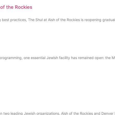
 of the Rockies
t practices, The Shul at Aish of the Rockies is reopening gradually 
ogramming, one essential Jewish facility has remained open: the M
o leading Jewish organizations, Aish of the Rockies and Denver NC