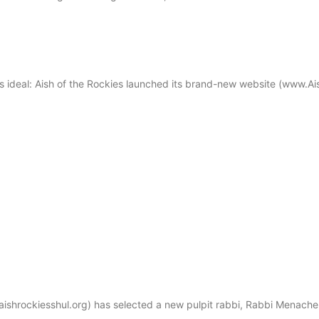
s ideal: Aish of the Rockies launched its brand-new website (www.Ai
hrockiesshul.org) has selected a new pulpit rabbi, Rabbi Menachem S