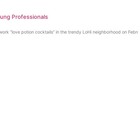
oung Professionals
k “love potion cocktails” in the trendy LoHi neighborhood on Febr