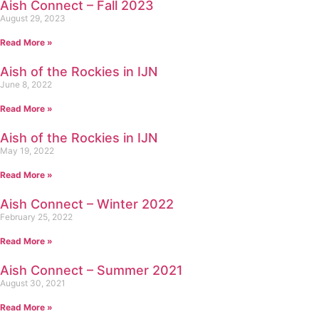
Aish Connect – Fall 2023
August 29, 2023
Read More »
Aish of the Rockies in IJN
June 8, 2022
Read More »
Aish of the Rockies in IJN
May 19, 2022
Read More »
Aish Connect – Winter 2022
February 25, 2022
Read More »
Aish Connect – Summer 2021
August 30, 2021
Read More »