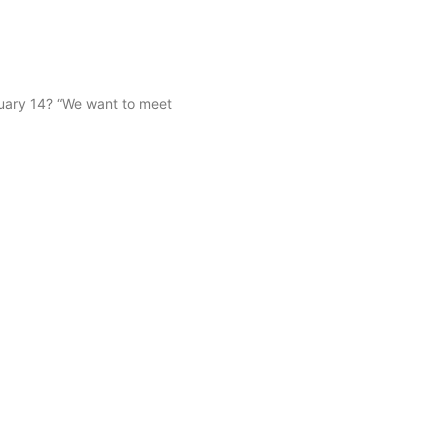
uary 14? “We want to meet