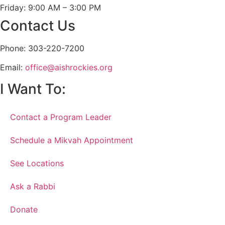
Friday: 9:00 AM – 3:00 PM
Contact Us
Phone: 303-220-7200
Email:
office@aishrockies.org
I Want To:
Contact a Program Leader
Schedule a Mikvah Appointment
See Locations
Ask a Rabbi
Donate