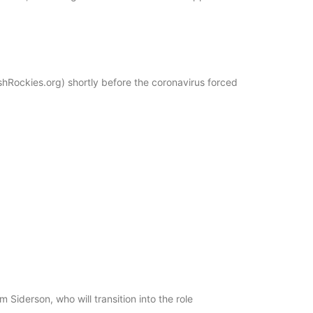
shRockies.org) shortly before the coronavirus forced
iderson, who will transition into the role