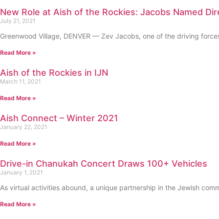
New Role at Aish of the Rockies: Jacobs Named Di
July 21, 2021
Greenwood Village, DENVER — Zev Jacobs, one of the driving forces b
Read More »
Aish of the Rockies in IJN
March 11, 2021
Read More »
Aish Connect – Winter 2021
January 22, 2021
Read More »
Drive-in Chanukah Concert Draws 100+ Vehicles
January 1, 2021
As virtual activities abound, a unique partnership in the Jewish co
Read More »