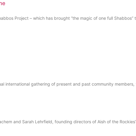
me
os Project – which has brought “the magic of one full Shabbos” to
ual international gathering of present and past community members, 
 and Sarah Lehrfield, founding directors of Aish of the Rockies’ J