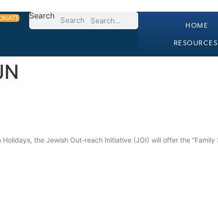
Search
ONATE
Search
HOME
RESOURCES
IJN
 Holidays, the Jewish Out-reach Initiative (JOI) will offer the “Family