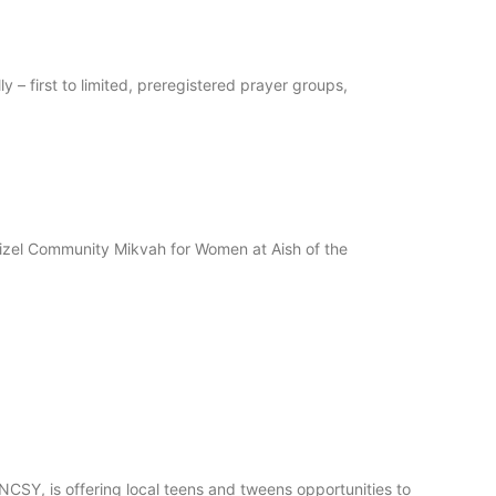
– first to limited, preregistered prayer groups,
izel Community Mikvah for Women at Aish of the
SY, is offering local teens and tweens opportunities to