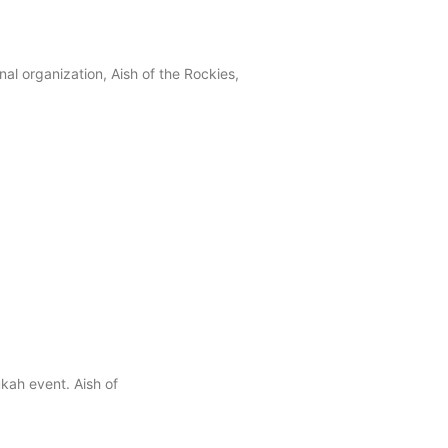
al organization, Aish of the Rockies,
kah event. Aish of