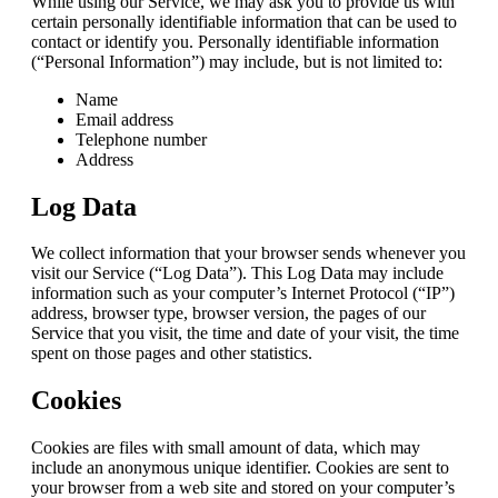
While using our Service, we may ask you to provide us with
certain personally identifiable information that can be used to
contact or identify you. Personally identifiable information
(“Personal Information”) may include, but is not limited to:
Name
Email address
Telephone number
Address
Log Data
We collect information that your browser sends whenever you
visit our Service (“Log Data”). This Log Data may include
information such as your computer’s Internet Protocol (“IP”)
address, browser type, browser version, the pages of our
Service that you visit, the time and date of your visit, the time
spent on those pages and other statistics.
Cookies
Cookies are files with small amount of data, which may
include an anonymous unique identifier. Cookies are sent to
your browser from a web site and stored on your computer’s