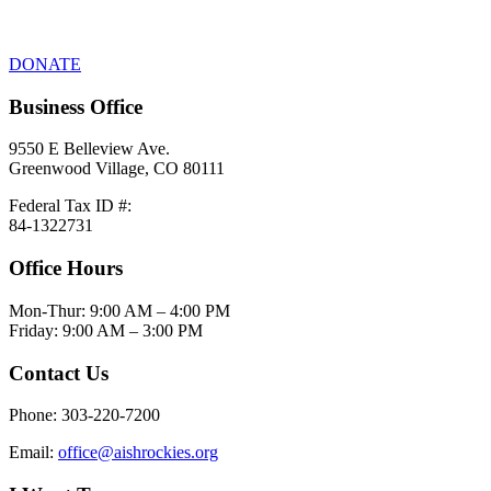
DONATE
Business Office
9550 E Belleview Ave.
Greenwood Village, CO 80111
Federal Tax ID #:
84-1322731
Office Hours
Mon-Thur: 9:00 AM – 4:00 PM
Friday: 9:00 AM – 3:00 PM
Contact Us
Phone: 303-220-7200
Email:
office@aishrockies.org