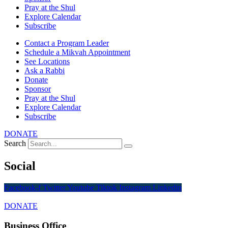
Pray at the Shul
Explore Calendar
Subscribe
Contact a Program Leader
Schedule a Mikvah Appointment
See Locations
Ask a Rabbi
Donate
Sponsor
Pray at the Shul
Explore Calendar
Subscribe
DONATE
Search
Social
Facebook-f
Twitter
Youtube
Tiktok
Instagram
Linkedin
DONATE
Business Office