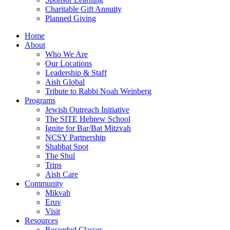
Charitable Gift Annuity
Planned Giving
Home
About
Who We Are
Our Locations
Leadership & Staff
Aish Global
Tribute to Rabbi Noah Weinberg
Programs
Jewish Outreach Initiative
The SITE Hebrew School
Ignite for Bar/Bat Mitzvah
NCSY Partnership
Shabbat Spot
The Shul
Trips
Aish Care
Community
Mikvah
Eruv
Visit
Resources
Recorded Classes