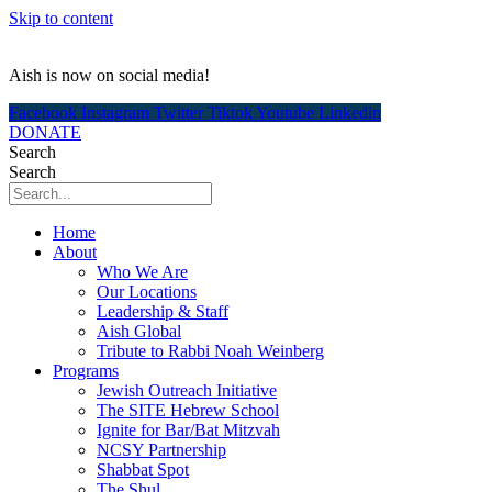
Skip to content
Aish is now on social media!
Facebook
Instagram
Twitter
Tiktok
Youtube
Linkedin
DONATE
Search
Search
Home
About
Who We Are
Our Locations
Leadership & Staff
Aish Global
Tribute to Rabbi Noah Weinberg
Programs
Jewish Outreach Initiative
The SITE Hebrew School
Ignite for Bar/Bat Mitzvah
NCSY Partnership
Shabbat Spot
The Shul