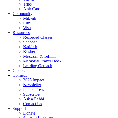
Trips
Aish Care
Community
Mikvah
Eruv
Visit
Resources
Recorded Classes
Shabbat
Kaddish
Kosher
Mezuzah & Tefillin
Memorial Prayer Book
Lending Gemach
Calendar
Connect
2025 Impact
Newsletter
In The Press
Subscribe
Ask a Rabbi
Contact Us
Support
Donate
Sponsor Learning