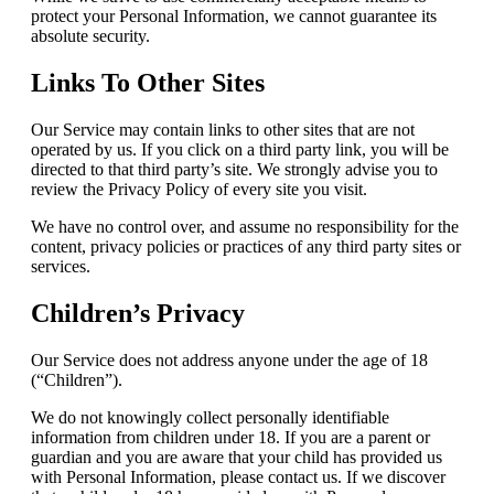
protect your Personal Information, we cannot guarantee its
absolute security.
Links To Other Sites
Our Service may contain links to other sites that are not
operated by us. If you click on a third party link, you will be
directed to that third party’s site. We strongly advise you to
review the Privacy Policy of every site you visit.
We have no control over, and assume no responsibility for the
content, privacy policies or practices of any third party sites or
services.
Children’s Privacy
Our Service does not address anyone under the age of 18
(“Children”).
We do not knowingly collect personally identifiable
information from children under 18. If you are a parent or
guardian and you are aware that your child has provided us
with Personal Information, please contact us. If we discover