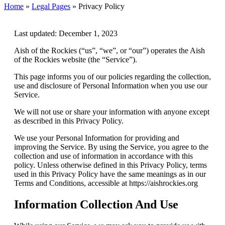
Home
»
Legal Pages
»
Privacy Policy
Last updated: December 1, 2023
Aish of the Rockies (“us”, “we”, or “our”) operates the Aish
of the Rockies website (the “Service”).
This page informs you of our policies regarding the collection,
use and disclosure of Personal Information when you use our
Service.
We will not use or share your information with anyone except
as described in this Privacy Policy.
We use your Personal Information for providing and
improving the Service. By using the Service, you agree to the
collection and use of information in accordance with this
policy. Unless otherwise defined in this Privacy Policy, terms
used in this Privacy Policy have the same meanings as in our
Terms and Conditions, accessible at https://aishrockies.org
Information Collection And Use