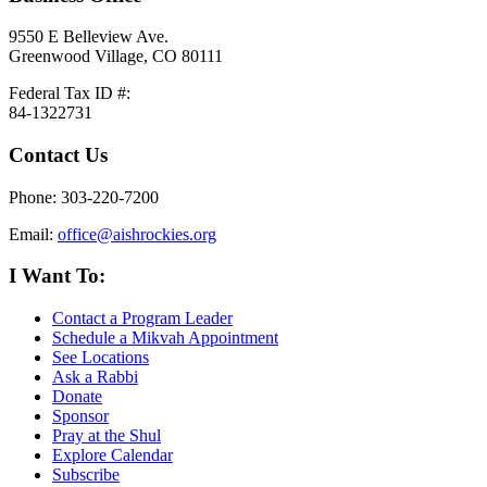
9550 E Belleview Ave.
Greenwood Village, CO 80111
Federal Tax ID #:
84-1322731
Contact Us
Phone: 303-220-7200
Email:
office@aishrockies.org
I Want To:
Contact a Program Leader
Schedule a Mikvah Appointment
See Locations
Ask a Rabbi
Donate
Sponsor
Pray at the Shul
Explore Calendar
Subscribe