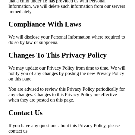
that a child under 18 has provided us with Personal
Information, we will delete such information from our servers
immediately.
Compliance With Laws
We will disclose your Personal Information where required to
do so by law or subpoena.
Changes To This Privacy Policy
We may update our Privacy Policy from time to time. We will
notify you of any changes by posting the new Privacy Policy
on this page.
You are advised to review this Privacy Policy periodically for
any changes. Changes to this Privacy Policy are effective
when they are posted on this page.
Contact Us
If you have any questions about this Privacy Policy, please
contact us.