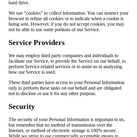
hard drive.
We use “cookies” to collect information. You can instruct your
browser to refuse all cookies or to indicate when a cookie is
being sent. However, if you do not accept cookies, you may
not be able to use some portions of our Service.
Service Providers
We may employ third party companies and individuals to
facilitate our Service, to provide the Service on our behalf, to
perform Service-related services or to assist us in analyzing
how our Service is used.
These third parties have access to your Personal Information
only to perform these tasks on our behalf and are obligated
not to disclose or use it for any other purpose.
Security
The security of your Personal Information is important to us,
but remember that no method of transmission over the
Internet, or method of electronic storage is 100% secure.
While we strive to use commercially acceptable means to