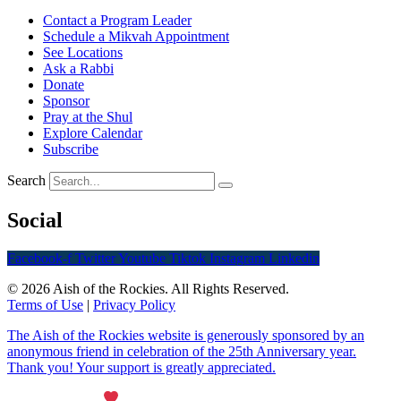
Contact a Program Leader
Schedule a Mikvah Appointment
See Locations
Ask a Rabbi
Donate
Sponsor
Pray at the Shul
Explore Calendar
Subscribe
Search
Social
Facebook-f
Twitter
Youtube
Tiktok
Instagram
Linkedin
© 2026 Aish of the Rockies. All Rights Reserved.
Terms of Use
|
Privacy Policy
The Aish of the Rockies website is generously sponsored by an
anonymous friend in celebration of the 25th Anniversary year.
Thank you! Your support is greatly appreciated.
Maintained with
by Wax Creek