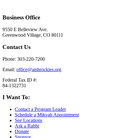
Business Office
9550 E Belleview Ave.
Greenwood Village, CO 80111
Contact Us
Phone: 303-220-7200
Email:
office@aishrockies.org
Federal Tax ID #:
84-1322731
I Want To:
Contact a Program Leader
Schedule a Mikvah Appointment
See Locations
Ask a Rabbi
Donate
Sponsor