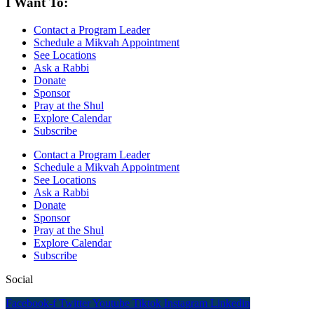
I Want To:
Contact a Program Leader
Schedule a Mikvah Appointment
See Locations
Ask a Rabbi
Donate
Sponsor
Pray at the Shul
Explore Calendar
Subscribe
Contact a Program Leader
Schedule a Mikvah Appointment
See Locations
Ask a Rabbi
Donate
Sponsor
Pray at the Shul
Explore Calendar
Subscribe
Social
Facebook-f
Twitter
Youtube
Tiktok
Instagram
Linkedin