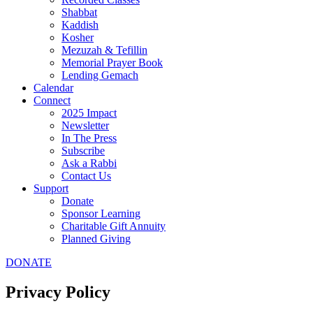
Shabbat
Kaddish
Kosher
Mezuzah & Tefillin
Memorial Prayer Book
Lending Gemach
Calendar
Connect
2025 Impact
Newsletter
In The Press
Subscribe
Ask a Rabbi
Contact Us
Support
Donate
Sponsor Learning
Charitable Gift Annuity
Planned Giving
DONATE
Privacy Policy