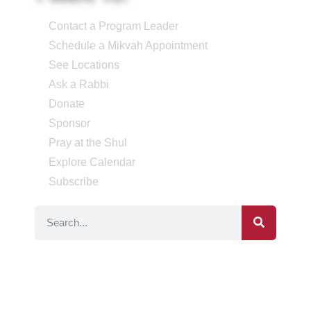
Contact a Program Leader
Schedule a Mikvah Appointment
See Locations
Ask a Rabbi
Donate
Sponsor
Pray at the Shul
Explore Calendar
Subscribe
Social