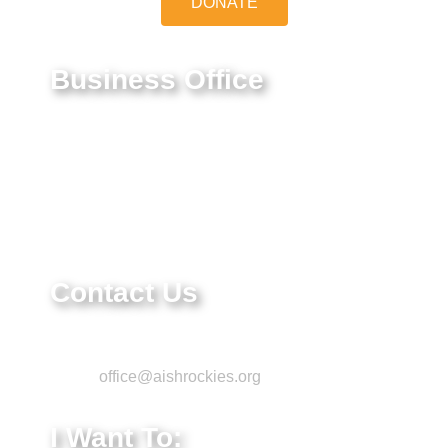
DONATE
Business Office
9550 E Belleview Ave.
Greenwood Village, CO 80111
Federal Tax ID #:
84-1322731
Contact Us
Phone: 303-220-7200
Email:
office@aishrockies.org
I Want To: