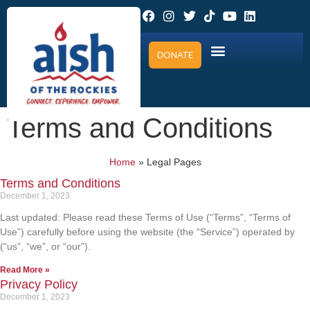
DONATE
Terms and Conditions
Home
»
Legal Pages
Terms and Conditions
December 1, 2023
Last updated: Please read these Terms of Use (“Terms”, “Terms of
Use”) carefully before using the website (the “Service”) operated by
(“us”, “we”, or “our”).
Read More »
Privacy Policy
December 1, 2023