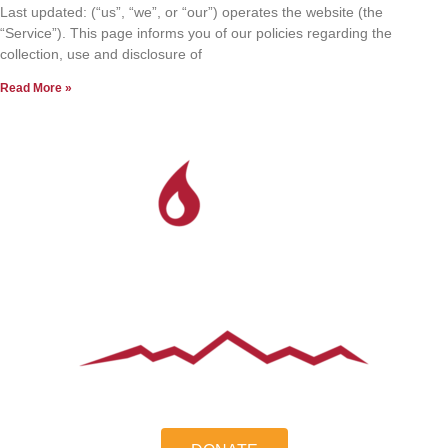
Last updated: (“us”, “we”, or “our”) operates the website (the
“Service”). This page informs you of our policies regarding the
collection, use and disclosure of
Read More »