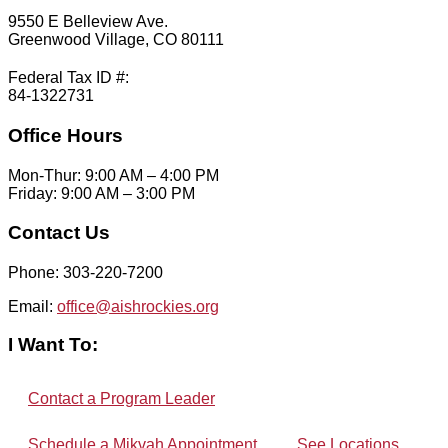
9550 E Belleview Ave.
Greenwood Village, CO 80111
Federal Tax ID #:
84-1322731
Office Hours
Mon-Thur: 9:00 AM – 4:00 PM
Friday: 9:00 AM – 3:00 PM
Contact Us
Phone: 303-220-7200
Email:
office@aishrockies.org
I Want To:
Contact a Program Leader
Schedule a Mikvah Appointment
See Locations