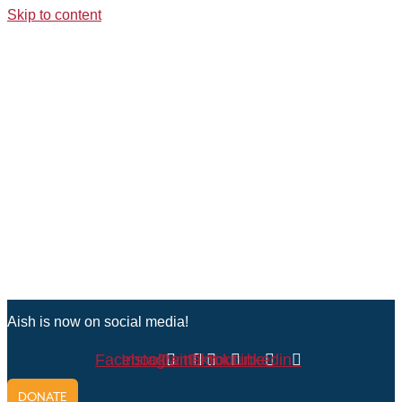
Skip to content
Aish is now on social media!
Facebook
Instagram
Twitter
Tiktok
Youtube
Linkedin
DONATE