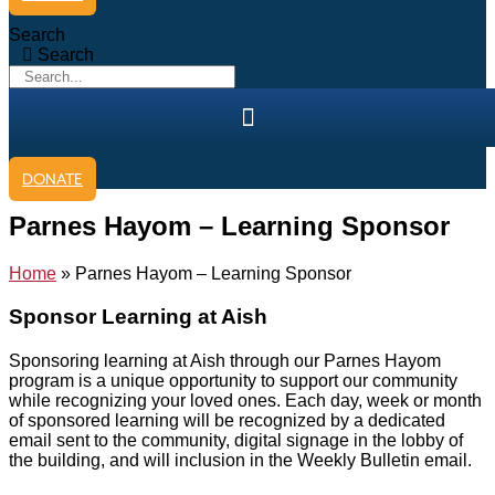
Search
Search
DONATE
Parnes Hayom – Learning Sponsor
Home
»
Parnes Hayom – Learning Sponsor
Sponsor
Learning
at Aish
Sponsoring learning at Aish through our Parnes Hayom
program is a unique opportunity to support our community
while recognizing your loved ones. Each day, week or month
of sponsored learning will be recognized by a dedicated
email sent to the community, digital signage in the lobby of
the building, and will inclusion in the Weekly Bulletin email.