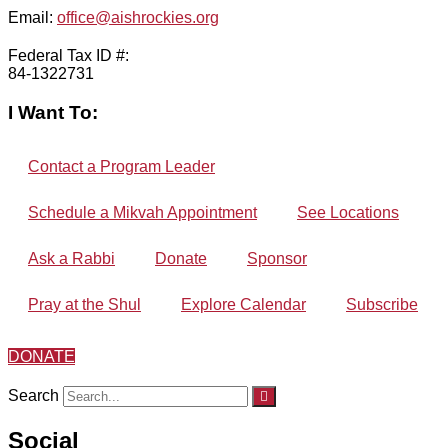
Email:
office@aishrockies.org
Federal Tax ID #:
84-1322731
I Want To:
Contact a Program Leader
Schedule a Mikvah Appointment
See Locations
Ask a Rabbi
Donate
Sponsor
Pray at the Shul
Explore Calendar
Subscribe
DONATE
Search
Social