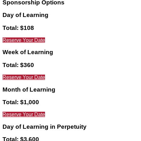
Sponsorship
Options
Day of Learning
Total: $108
Reserve Your Date
Week of Learning
Total: $360
Reserve Your Date
Month of Learning
Total: $1,000
Reserve Your Date
Day of Learning in Perpetuity
Total: $3,600