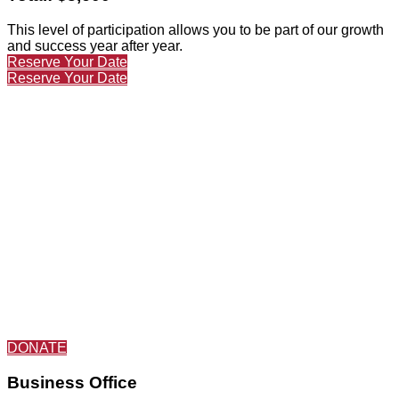
This level of participation allows you to be part of our growth
and success year after year.
Reserve Your Date
Reserve Your Date
DONATE
Business Office