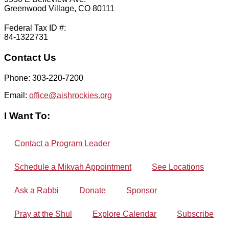
Greenwood Village, CO 80111
Federal Tax ID #:
84-1322731
Contact Us
Phone: 303-220-7200
Email:
office@aishrockies.org
I Want To:
Contact a Program Leader
Schedule a Mikvah Appointment
See Locations
Ask a Rabbi
Donate
Sponsor
Pray at the Shul
Explore Calendar
Subscribe