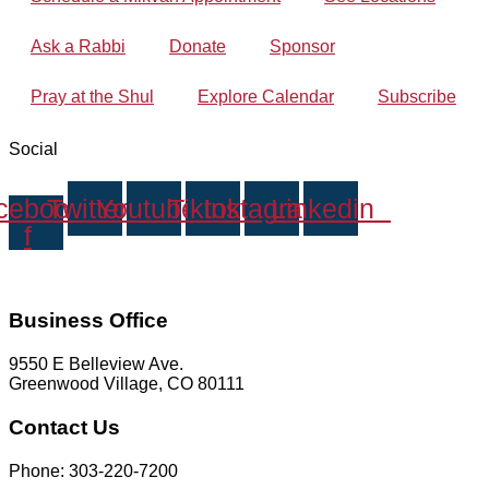
Ask a Rabbi
Donate
Sponsor
Pray at the Shul
Explore Calendar
Subscribe
Social
cebook-
Twitter
Youtube
Tiktok
Instagram
Linkedin
f
Business Office
9550 E Belleview Ave.
Greenwood Village, CO 80111
Contact Us
Phone: 303-220-7200