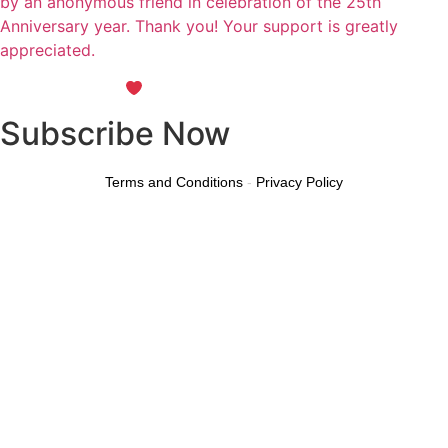
by an anonymous friend in celebration of the 25th
Anniversary year. Thank you! Your support is greatly
appreciated.
Maintained with
by Wax Creek
Subscribe Now
Terms and Conditions
-
Privacy Policy