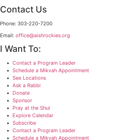
Contact Us
Phone: 303-220-7200
Email:
office@aishrockies.org
I Want To:
Contact a Program Leader
Schedule a Mikvah Appointment
See Locations
Ask a Rabbi
Donate
Sponsor
Pray at the Shul
Explore Calendar
Subscribe
Contact a Program Leader
Schedule a Mikvah Appointment