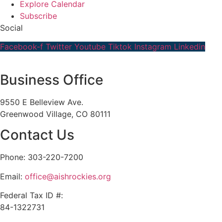
Explore Calendar
Subscribe
Social
Facebook-f
Twitter
Youtube
Tiktok
Instagram
Linkedin
Business Office
9550 E Belleview Ave.
Greenwood Village, CO 80111
Contact Us
Phone: 303-220-7200
Email:
office@aishrockies.org
Federal Tax ID #:
84-1322731