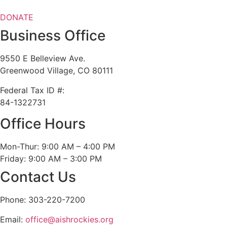
DONATE
Business Office
9550 E Belleview Ave.
Greenwood Village, CO 80111
Federal Tax ID #:
84-1322731
Office Hours
Mon-Thur: 9:00 AM – 4:00 PM
Friday: 9:00 AM – 3:00 PM
Contact Us
Phone: 303-220-7200
Email:
office@aishrockies.org