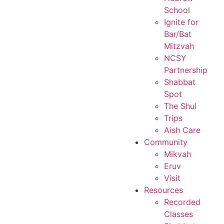
School
Ignite for
Bar/Bat
Mitzvah
NCSY
Partnership
Shabbat
Spot
The Shul
Trips
Aish Care
Community
Mikvah
Eruv
Visit
Resources
Recorded
Classes