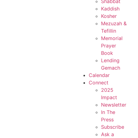
Shabbat
Kaddish
Kosher
Mezuzah &
Tefillin
Memorial
Prayer
Book
Lending
Gemach
Calendar
Connect
2025
Impact
Newsletter
In The
Press
Subscribe
Ask a