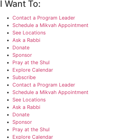
I Want To:
Contact a Program Leader
Schedule a Mikvah Appointment
See Locations
Ask a Rabbi
Donate
Sponsor
Pray at the Shul
Explore Calendar
Subscribe
Contact a Program Leader
Schedule a Mikvah Appointment
See Locations
Ask a Rabbi
Donate
Sponsor
Pray at the Shul
Explore Calendar