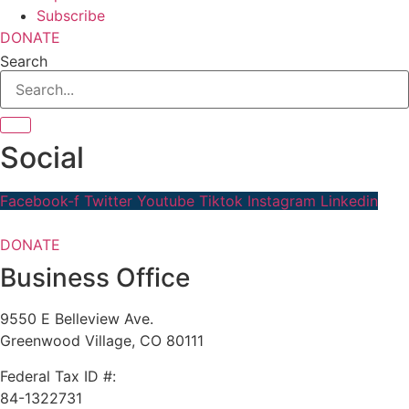
Subscribe
DONATE
Search
Social
Facebook-f
Twitter
Youtube
Tiktok
Instagram
Linkedin
DONATE
Business Office
9550 E Belleview Ave.
Greenwood Village, CO 80111
Federal Tax ID #:
84-1322731