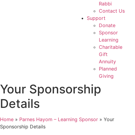
Rabbi
Contact Us
Support
Donate
Sponsor
Learning
Charitable
Gift
Annuity
Planned
Giving
Your Sponsorship
Details
Home
»
Parnes Hayom – Learning Sponsor
»
Your
Sponsorship Details