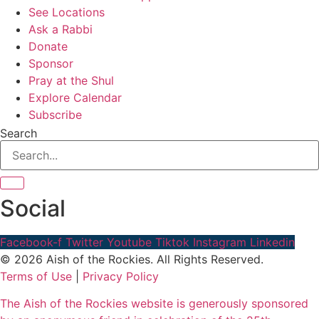
See Locations
Ask a Rabbi
Donate
Sponsor
Pray at the Shul
Explore Calendar
Subscribe
Search
Social
Facebook-f
Twitter
Youtube
Tiktok
Instagram
Linkedin
© 2026 Aish of the Rockies. All Rights Reserved.
Terms of Use
|
Privacy Policy
The Aish of the Rockies website is generously sponsored