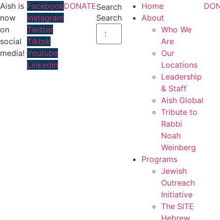
Skip
Aish is
Facebook
DONATE
Home
DON
Search
to
now
Instagram
Search
About
content
on
Twitter
Who We
social
Tiktok
Are
media!
Youtube
Our
Linkedin
Locations
Leadership
& Staff
Aish Global
Tribute to
Rabbi
Noah
Weinberg
Programs
Jewish
Outreach
Initiative
The SITE
Hebrew