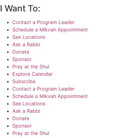
I Want To:
Contact a Program Leader
Schedule a Mikvah Appointment
See Locations
Ask a Rabbi
Donate
Sponsor
Pray at the Shul
Explore Calendar
Subscribe
Contact a Program Leader
Schedule a Mikvah Appointment
See Locations
Ask a Rabbi
Donate
Sponsor
Pray at the Shul