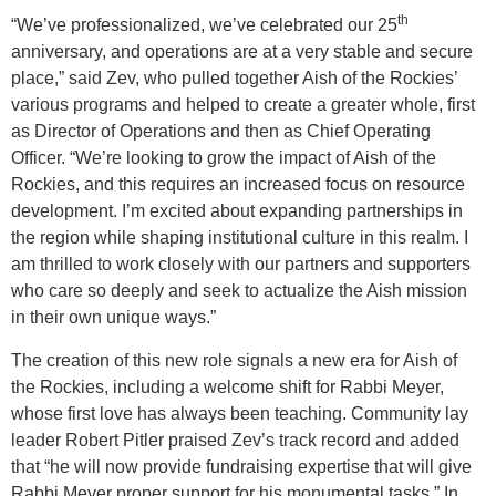
th
“We’ve professionalized, we’ve celebrated our 25
anniversary, and operations are at a very stable and secure
place,” said Zev, who pulled together Aish of the Rockies’
various programs and helped to create a greater whole, first
as Director of Operations and then as Chief Operating
Officer. “We’re looking to grow the impact of Aish of the
Rockies, and this requires an increased focus on resource
development. I’m excited about expanding partnerships in
the region while shaping institutional culture in this realm. I
am thrilled to work closely with our partners and supporters
who care so deeply and seek to actualize the Aish mission
in their own unique ways.”
The creation of this new role signals a new era for Aish of
the Rockies, including a welcome shift for Rabbi Meyer,
whose first love has always been teaching. Community lay
leader Robert Pitler praised Zev’s track record and added
that “he will now provide fundraising expertise that will give
Rabbi Meyer proper support for his monumental tasks.” In