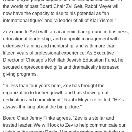
the words of past Board Chair Zvi Gelt, Rabbi Meyer will
now have the capacity to rise to his potential as “an
international figure” and “a leader of all of Klal Yisroel.”
Zev came to Aish with an academic background in business,
educational leadership, and nonprofit management with
extensive training and mentorship, and with more than
fifteen years of professional experience. As Executive
Director of Chicago’s Kehillah Jewish Education Fund, he
secured unprecedented gifts and dramatically increased
giving programs.
“In less than four years here, Zev has brought the
organization to further growth and has shown great
dedication and commitment,” Rabbi Meyer reflected. “He’s
always thinking about the big picture.”
Board Chair Jenny Finke agrees. “Zev is a stellar and
trusted leader. We will look to Zev to help communicate our