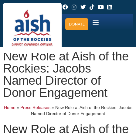
DONATE
New Role at Aish of the
Rockies: Jacobs
Named Director of
Donor Engagement
Home
»
Press Releases
»
New Role at Aish of the Rockies: Jacobs
Named Director of Donor Engagement
New Role at Aish of the