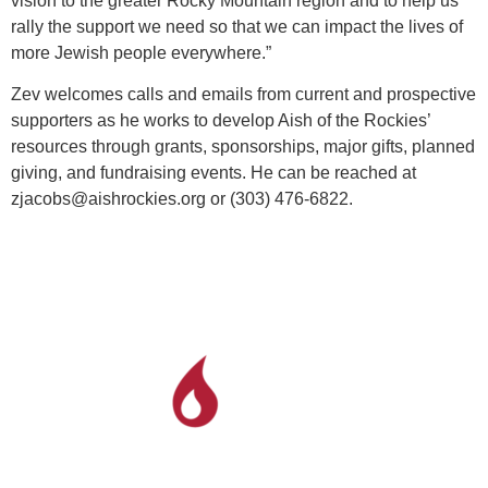
vision to the greater Rocky Mountain region and to help us
rally the support we need so that we can impact the lives of
more Jewish people everywhere.”
Zev welcomes calls and emails from current and prospective
supporters as he works to develop Aish of the Rockies’
resources through grants, sponsorships, major gifts, planned
giving, and fundraising events. He can be reached at
zjacobs@aishrockies.org or (303) 476-6822.