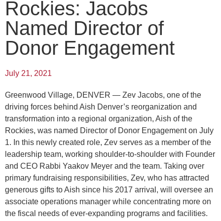
Rockies: Jacobs
Named Director of
Donor Engagement
July 21, 2021
Greenwood Village, DENVER — Zev Jacobs, one of the
driving forces behind Aish Denver’s reorganization and
transformation into a regional organization, Aish of the
Rockies, was named Director of Donor Engagement on July
1. In this newly created role, Zev serves as a member of the
leadership team, working shoulder-to-shoulder with Founder
and CEO Rabbi Yaakov Meyer and the team. Taking over
primary fundraising responsibilities, Zev, who has attracted
generous gifts to Aish since his 2017 arrival, will oversee an
associate operations manager while concentrating more on
the fiscal needs of ever-expanding programs and facilities.