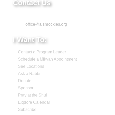
Contact Us
Phone: 303-220-7200
Email:
office@aishrockies.org
I Want To:
Contact a Program Leader
Schedule a Mikvah Appointment
See Locations
Ask a Rabbi
Donate
Sponsor
Pray at the Shul
Explore Calendar
Subscribe