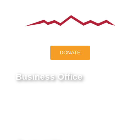
DONATE
Business Office
9550 E Belleview Ave.
Greenwood Village, CO 80111
Federal Tax ID #:
84-1322731