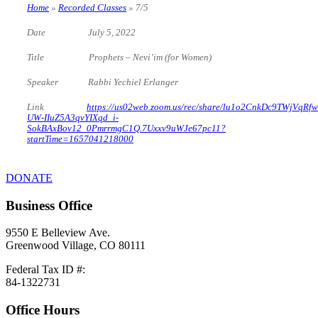
Home
»
Recorded Classes
»
7/5
Date July 5, 2022
Title Prophets – Nevi’im (for Women)
Speaker Rabbi Yechiel Erlanger
Link
https://us02web.zoom.us/rec/share/lu1o2CnkDc9TWjVqRfw
UW-IIuZ5A3qvYIXqd_i-
SokBAxBov12_0PmrrmgC1Q.7Uxxv9uWJe67pc11?
startTime=1657041218000
DONATE
Business Office
9550 E Belleview Ave.
Greenwood Village, CO 80111
Federal Tax ID #:
84-1322731
Office Hours