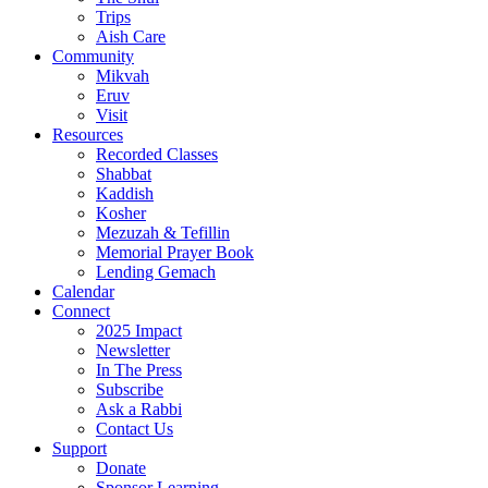
Trips
Aish Care
Community
Mikvah
Eruv
Visit
Resources
Recorded Classes
Shabbat
Kaddish
Kosher
Mezuzah & Tefillin
Memorial Prayer Book
Lending Gemach
Calendar
Connect
2025 Impact
Newsletter
In The Press
Subscribe
Ask a Rabbi
Contact Us
Support
Donate
Sponsor Learning