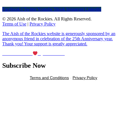
Facebook-f
Twitter
Youtube
Tiktok
Instagram
Linkedin
© 2026 Aish of the Rockies. All Rights Reserved.
Terms of Use
|
Privacy Policy
The Aish of the Rockies website is generously sponsored by an
anonymous friend in celebration of the 25th Anniversary year.
Thank you! Your support is greatly appreciated.
Maintained with
by Wax Creek
Subscribe Now
Terms and Conditions
-
Privacy Policy