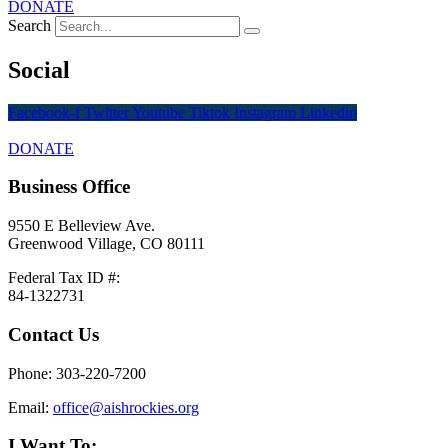
DONATE
Search
Social
Facebook-f
Twitter
Youtube
Tiktok
Instagram
Linkedin
DONATE
Business Office
9550 E Belleview Ave.
Greenwood Village, CO 80111
Federal Tax ID #:
84-1322731
Contact Us
Phone: 303-220-7200
Email:
office@aishrockies.org
I Want To: