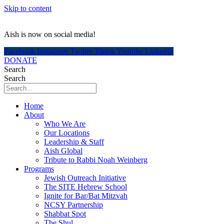
Skip to content
Aish is now on social media!
Facebook
Instagram
Twitter
Tiktok
Youtube
Linkedin
DONATE
Search
Search
Home
About
Who We Are
Our Locations
Leadership & Staff
Aish Global
Tribute to Rabbi Noah Weinberg
Programs
Jewish Outreach Initiative
The SITE Hebrew School
Ignite for Bar/Bat Mitzvah
NCSY Partnership
Shabbat Spot
The Shul