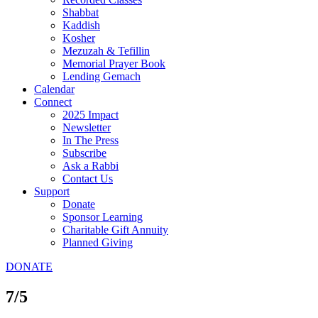
Shabbat
Kaddish
Kosher
Mezuzah & Tefillin
Memorial Prayer Book
Lending Gemach
Calendar
Connect
2025 Impact
Newsletter
In The Press
Subscribe
Ask a Rabbi
Contact Us
Support
Donate
Sponsor Learning
Charitable Gift Annuity
Planned Giving
DONATE
7/5