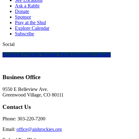
See Locations
Ask a Rabbi
Donate
Sponsor
Pray at the Shul
Explore Calendar
Subscribe
Social
Facebook-f
Twitter
Youtube
Tiktok
Instagram
Linkedin
Business Office
9550 E Belleview Ave.
Greenwood Village, CO 80111
Contact Us
Phone: 303-220-7200
Email:
office@aishrockies.org