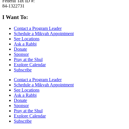
Federal Tax ID #:
84-1322731
I Want To:
Contact a Program Leader
Schedule a Mikvah Appointment
See Locations
Ask a Rabbi
Donate
Sponsor
Pray at the Shul
Explore Calendar
Subscribe
Contact a Program Leader
Schedule a Mikvah Appointment
See Locations
Ask a Rabbi
Donate
Sponsor
Pray at the Shul
Explore Calendar
Subscribe