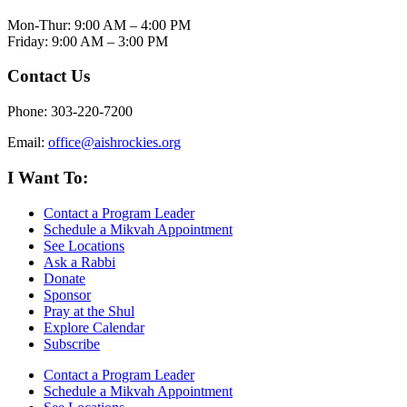
Mon-Thur: 9:00 AM – 4:00 PM
Friday: 9:00 AM – 3:00 PM
Contact Us
Phone: 303-220-7200
Email:
office@aishrockies.org
I Want To:
Contact a Program Leader
Schedule a Mikvah Appointment
See Locations
Ask a Rabbi
Donate
Sponsor
Pray at the Shul
Explore Calendar
Subscribe
Contact a Program Leader
Schedule a Mikvah Appointment