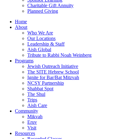
Charitable Gift Annuity
Planned Giving
Home
About
Who We Are
Our Locations
Leadership & Staff
Aish Global
Tribute to Rabbi Noah Weinberg
Programs
Jewish Outreach Initiative
The SITE Hebrew School
Ignite for Bar/Bat Mitzvah
NCSY Partnership
Shabbat Spot
The Shul
Trips
Aish Care
Community
Mikvah
Eruv
Visit
Resources
Recorded Classes