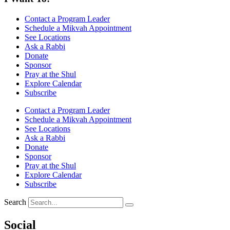
Contact a Program Leader
Schedule a Mikvah Appointment
See Locations
Ask a Rabbi
Donate
Sponsor
Pray at the Shul
Explore Calendar
Subscribe
Contact a Program Leader
Schedule a Mikvah Appointment
See Locations
Ask a Rabbi
Donate
Sponsor
Pray at the Shul
Explore Calendar
Subscribe
Search
Social