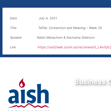
Date July 4, 2021
Title Tefilla: Connection and Meaning – Week 29
Speaker Rabbi Menachem & Nechama Siderson
Link
https://us02web.zoom.us/rec/share/G_L4ixT
Business O
9550 E Belleview A
Greenwood Village