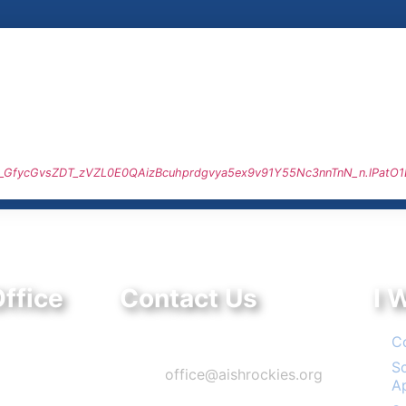
q0J_GfycGvsZDT_zVZL0E0QAizBcuhprdgvya5ex9v91Y55Nc3nnTnN_n.lPatO
ffice
Contact Us
I 
ve.
Phone: 303-220-7200
C
, CO 80111
S
Email:
office@aishrockies.org
A