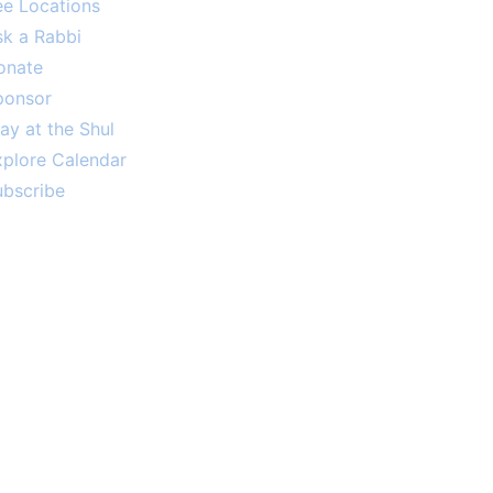
ee Locations
sk a Rabbi
onate
ponsor
ay at the Shul
xplore Calendar
ubscribe
ously sponsored by an anonymous
 year. Thank you! Your support is
greatly appreciated.