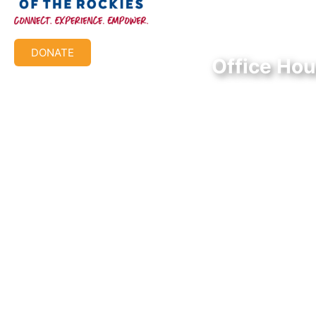
Federal Tax ID #:
84-1322731
DONATE
Office Hou
Mon-Thur: 9:00 AM
Friday: 9:00 AM – 
© 2026 Aish of the Rockies. All Rights Reserved.
Terms of Use
|
Privacy Policy