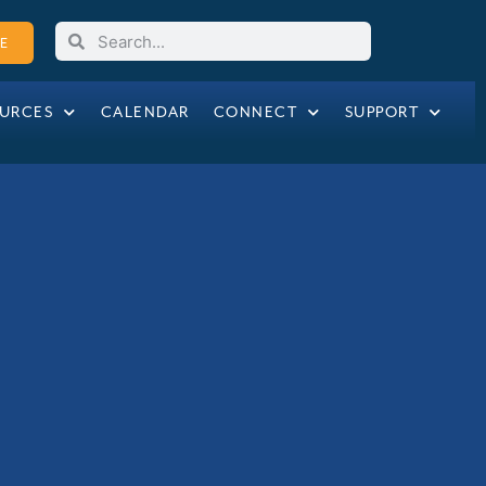
E
URCES
CALENDAR
CONNECT
SUPPORT