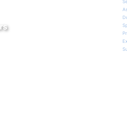
S
A
D
rs
S
Pr
 – 4:00 PM
E
3:00 PM
S
Social
The Aish of the Rockies website is gener
friend in celebration of the 25th Anniversary