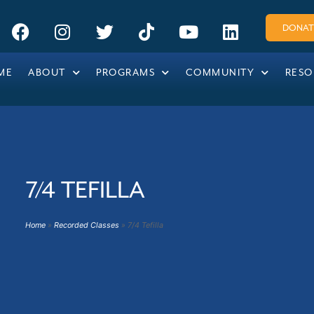
DONAT
!
ME
ABOUT
PROGRAMS
COMMUNITY
RESO
7/4 TEFILLA
Home
»
Recorded Classes
»
7/4 Tefilla