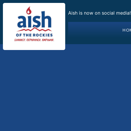
Aish is now on social media
HO