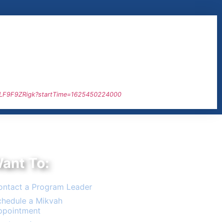
1LF9F9ZRigk?startTime=1625450224000
Want To:
ontact a Program Leader
chedule a Mikvah
ppointment