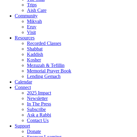
Trips
Aish Care
Community
Mikvah
Eruv
Visit
Resources
Recorded Classes
Shabbat
Kaddish
Kosher
Mezuzah & Tefillin
Memorial Prayer Book
Lending Gemach
Calendar
Connect
2025 Impact
Newsletter
In The Press
Subscribe
Ask a Rabbi
Contact Us
Support
Donate
Sponsor Learning