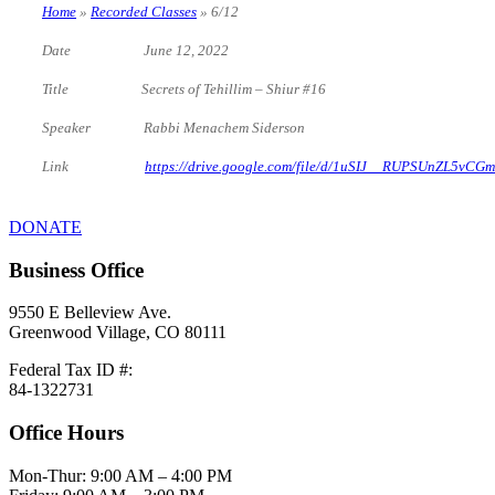
Home
»
Recorded Classes
»
6/12
Date June 12, 2022
Title Secrets of Tehillim – Shiur #16
Speaker Rabbi Menachem Siderson
Link
https://drive.google.com/file/d/1uSIJ__RUPSUnZL5vC
DONATE
Business Office
9550 E Belleview Ave.
Greenwood Village, CO 80111
Federal Tax ID #:
84-1322731
Office Hours
Mon-Thur: 9:00 AM – 4:00 PM