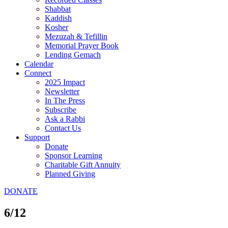
Shabbat
Kaddish
Kosher
Mezuzah & Tefillin
Memorial Prayer Book
Lending Gemach
Calendar
Connect
2025 Impact
Newsletter
In The Press
Subscribe
Ask a Rabbi
Contact Us
Support
Donate
Sponsor Learning
Charitable Gift Annuity
Planned Giving
DONATE
6/12