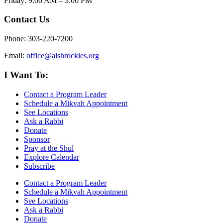
Friday: 9:00 AM – 3:00 PM
Contact Us
Phone: 303-220-7200
Email:
office@aishrockies.org
I Want To:
Contact a Program Leader
Schedule a Mikvah Appointment
See Locations
Ask a Rabbi
Donate
Sponsor
Pray at the Shul
Explore Calendar
Subscribe
Contact a Program Leader
Schedule a Mikvah Appointment
See Locations
Ask a Rabbi
Donate