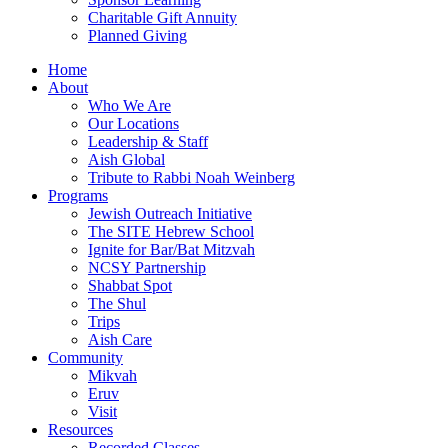
Charitable Gift Annuity
Planned Giving
Home
About
Who We Are
Our Locations
Leadership & Staff
Aish Global
Tribute to Rabbi Noah Weinberg
Programs
Jewish Outreach Initiative
The SITE Hebrew School
Ignite for Bar/Bat Mitzvah
NCSY Partnership
Shabbat Spot
The Shul
Trips
Aish Care
Community
Mikvah
Eruv
Visit
Resources
Recorded Classes