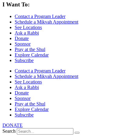
I Want To:
Contact a Program Leader
Schedule a Mikvah Appointment
See Locations
Ask a Rabbi
Donate
Sponsor
Pray at the Shul
Explore Calendar
Subscribe
Contact a Program Leader
Schedule a Mikvah Appointment
See Locations
Ask a Rabbi
Donate
Sponsor
Pray at the Shul
Explore Calendar
Subscribe
DONATE
Search