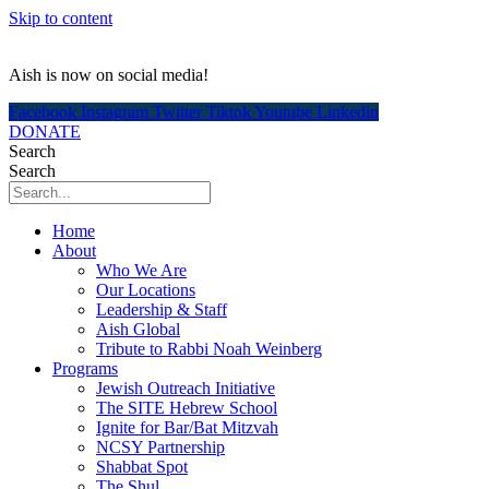
Skip to content
Aish is now on social media!
Facebook
Instagram
Twitter
Tiktok
Youtube
Linkedin
DONATE
Search
Search
Home
About
Who We Are
Our Locations
Leadership & Staff
Aish Global
Tribute to Rabbi Noah Weinberg
Programs
Jewish Outreach Initiative
The SITE Hebrew School
Ignite for Bar/Bat Mitzvah
NCSY Partnership
Shabbat Spot
The Shul