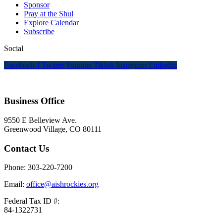
Sponsor
Pray at the Shul
Explore Calendar
Subscribe
Social
Facebook-f
Twitter
Youtube
Tiktok
Instagram
Linkedin
Business Office
9550 E Belleview Ave.
Greenwood Village, CO 80111
Contact Us
Phone: 303-220-7200
Email:
office@aishrockies.org
Federal Tax ID #:
84-1322731