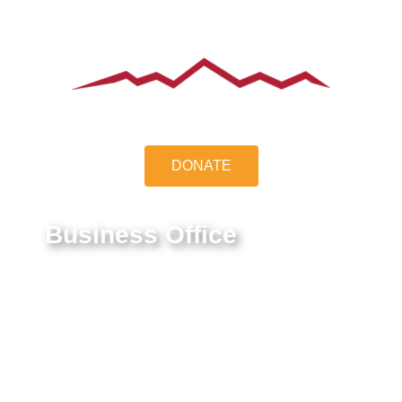
DONATE
Business Office
9550 E Belleview Ave.
Greenwood Village, CO 80111
Federal Tax ID #:
84-1322731