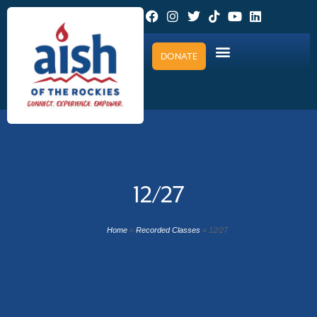
DONATE
12/27
Home
»
Recorded Classes
»
12/27