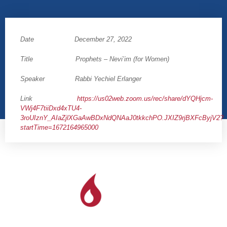
Date December 27, 2022
Title Prophets – Nevi’im (for Women)
Speaker Rabbi Yechiel Erlanger
Link
https://us02web.zoom.us/rec/share/dYQHjcm-
VWj4F7tiiDxd4xTU4-
3roUIznY_AIaZjlXGaAwBDxNdQNAaJ0tkkchPO.JXIZ9rjBXFcByjV2?
startTime=1672164965000