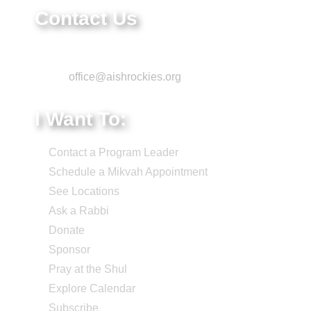
Contact Us
Phone: 303-220-7200
Email:
office@aishrockies.org
I Want To:
Contact a Program Leader
Schedule a Mikvah Appointment
See Locations
Ask a Rabbi
Donate
Sponsor
Pray at the Shul
Explore Calendar
Subscribe