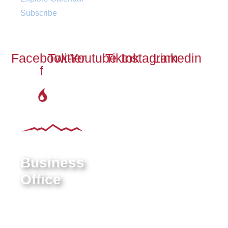
Subscribe
Social
Facebook-
Twitter
Youtube
Tiktok
Instagram
Linkedin
f
Business
Office
9550 E Belleview Ave.
Greenwood Village, CO