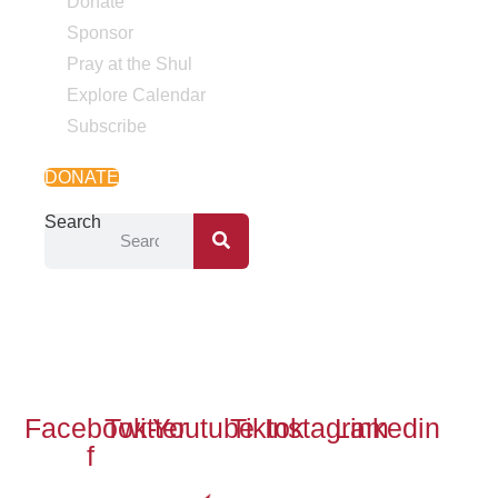
Donate
Sponsor
Pray at the Shul
Explore Calendar
Subscribe
DONATE
Search
Social
Facebook-
Twitter
Youtube
Tiktok
Instagram
Linkedin
f