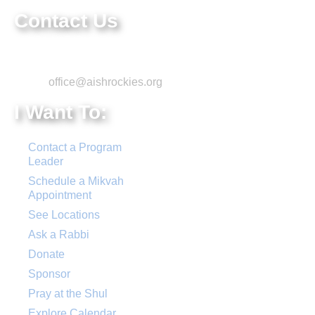
Contact Us
Phone: 303-220-7200
Email:
office@aishrockies.org
I Want To:
Contact a Program
Leader
Schedule a Mikvah
Appointment
See Locations
Ask a Rabbi
Donate
Sponsor
Pray at the Shul
Explore Calendar