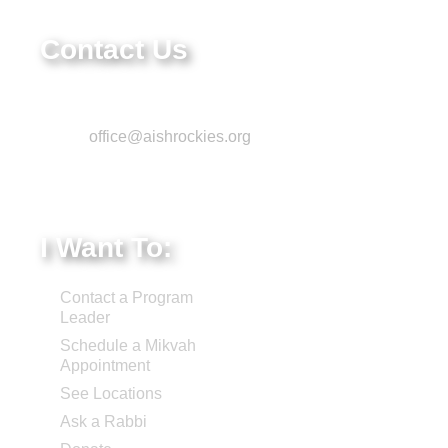
80111
Contact Us
Phone: 303-220-7200
Email:
office@aishrockies.org
Federal Tax ID #:
84-1322731
I Want To:
Contact a Program
Leader
Schedule a Mikvah
Appointment
See Locations
Ask a Rabbi