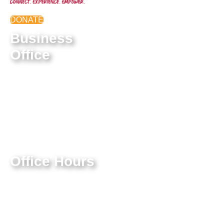
DONATE
Business
Office
9550 E Belleview Ave.
Greenwood Village, CO
80111
Federal Tax ID #:
84-1322731
Office Hours
Mon-Thur: 9:00 AM – 4:00
PM
Friday: 9:00 AM – 3:00 PM