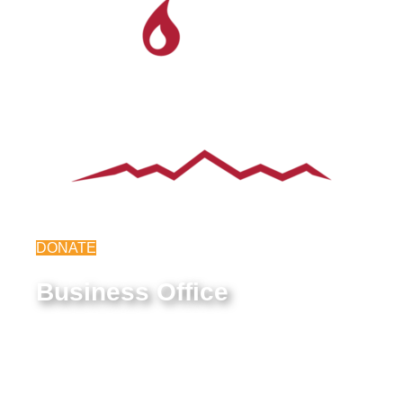
DONATE
Business Office
9550 E Belleview Ave.
Greenwood Village, CO 80111
Federal Tax ID #: