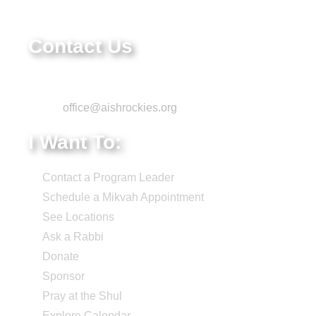
84-1322731
Contact Us
Phone: 303-220-7200
Email:
office@aishrockies.org
I Want To:
Contact a Program Leader
Schedule a Mikvah Appointment
See Locations
Ask a Rabbi
Donate
Sponsor
Pray at the Shul
Explore Calendar