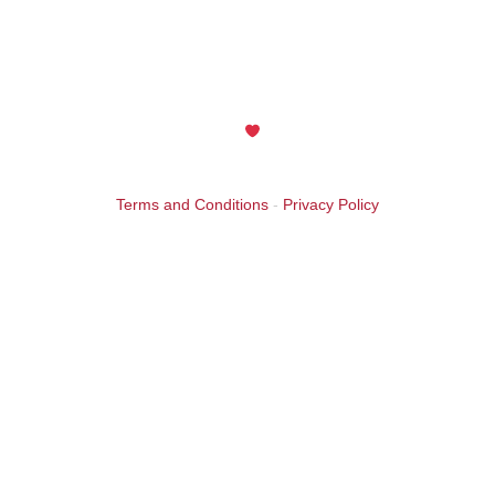
The Aish of the Rockies website is generously sponsored by
an anonymous friend in celebration of the 25th Anniversary
year. Thank you! Your support is greatly appreciated.
Maintained with
by Wax Creek
Terms and Conditions
-
Privacy Policy