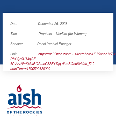
Date December 26, 2023
Title Prophets – Nevi’im (for Women)
Speaker Rabbi Yechiel Erlanger
Link
https://us02web.zoom.us/rec/share/U935ancb1c7j
R8YQb9U14qGE-
6PVvvNIeKfA4BGAtubC8ZEYDjq.dLmBOnp8VVdIl_5L?
startTime=1700590620000