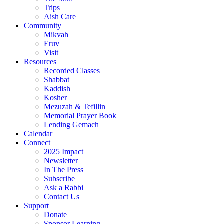
Trips
Aish Care
Community
Mikvah
Eruv
Visit
Resources
Recorded Classes
Shabbat
Kaddish
Kosher
Mezuzah & Tefillin
Memorial Prayer Book
Lending Gemach
Calendar
Connect
2025 Impact
Newsletter
In The Press
Subscribe
Ask a Rabbi
Contact Us
Support
Donate
Sponsor Learning