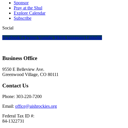
Sponsor
Pray at the Shul
Explore Calendar
Subscribe
Social
Facebook-f
Twitter
Youtube
Tiktok
Instagram
Linkedin
Business Office
9550 E Belleview Ave.
Greenwood Village, CO 80111
Contact Us
Phone: 303-220-7200
Email:
office@aishrockies.org
Federal Tax ID #:
84-1322731