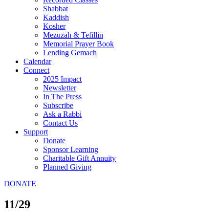
Shabbat
Kaddish
Kosher
Mezuzah & Tefillin
Memorial Prayer Book
Lending Gemach
Calendar
Connect
2025 Impact
Newsletter
In The Press
Subscribe
Ask a Rabbi
Contact Us
Support
Donate
Sponsor Learning
Charitable Gift Annuity
Planned Giving
DONATE
11/29