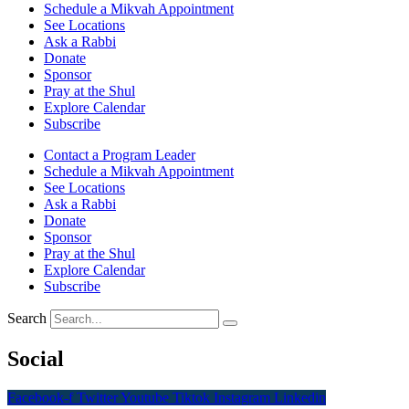
Schedule a Mikvah Appointment
See Locations
Ask a Rabbi
Donate
Sponsor
Pray at the Shul
Explore Calendar
Subscribe
Contact a Program Leader
Schedule a Mikvah Appointment
See Locations
Ask a Rabbi
Donate
Sponsor
Pray at the Shul
Explore Calendar
Subscribe
Search
Social
Facebook-f
Twitter
Youtube
Tiktok
Instagram
Linkedin