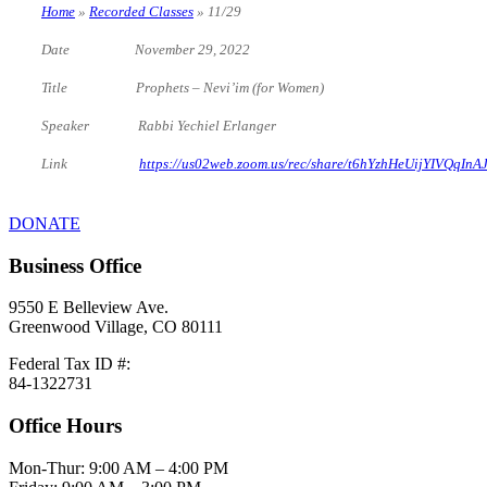
Home
»
Recorded Classes
»
11/29
Date November 29, 2022
Title Prophets – Nevi’im (for Women)
Speaker Rabbi Yechiel Erlanger
Link
https://us02web.zoom.us/rec/share/t6hYzhHeUijYIV
DONATE
Business Office
9550 E Belleview Ave.
Greenwood Village, CO 80111
Federal Tax ID #:
84-1322731
Office Hours
Mon-Thur: 9:00 AM – 4:00 PM