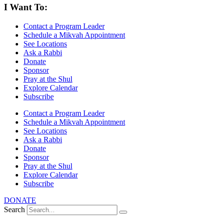
I Want To:
Contact a Program Leader
Schedule a Mikvah Appointment
See Locations
Ask a Rabbi
Donate
Sponsor
Pray at the Shul
Explore Calendar
Subscribe
Contact a Program Leader
Schedule a Mikvah Appointment
See Locations
Ask a Rabbi
Donate
Sponsor
Pray at the Shul
Explore Calendar
Subscribe
DONATE
Search