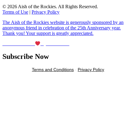
© 2026 Aish of the Rockies. All Rights Reserved.
Terms of Use
|
Privacy Policy
The Aish of the Rockies website is generously sponsored by an
anonymous friend in celebration of the 25th Anniversary year.
Thank you! Your support is greatly appreciated.
Maintained with
by Wax Creek
Subscribe Now
Terms and Conditions
-
Privacy Policy