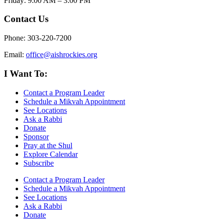
Friday: 9:00 AM – 3:00 PM
Contact Us
Phone: 303-220-7200
Email:
office@aishrockies.org
I Want To:
Contact a Program Leader
Schedule a Mikvah Appointment
See Locations
Ask a Rabbi
Donate
Sponsor
Pray at the Shul
Explore Calendar
Subscribe
Contact a Program Leader
Schedule a Mikvah Appointment
See Locations
Ask a Rabbi
Donate