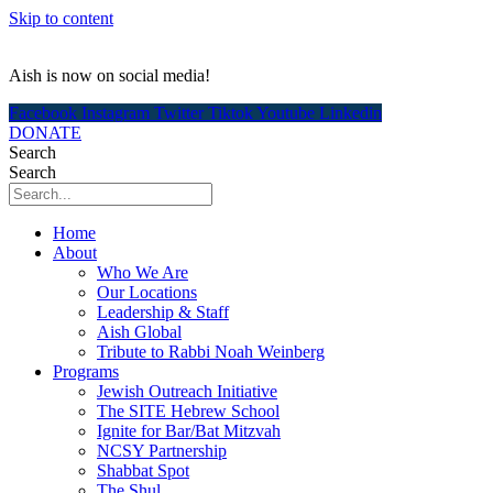
Skip to content
Aish is now on social media!
Facebook
Instagram
Twitter
Tiktok
Youtube
Linkedin
DONATE
Search
Search
Home
About
Who We Are
Our Locations
Leadership & Staff
Aish Global
Tribute to Rabbi Noah Weinberg
Programs
Jewish Outreach Initiative
The SITE Hebrew School
Ignite for Bar/Bat Mitzvah
NCSY Partnership
Shabbat Spot
The Shul