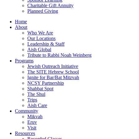
Charitable Gift Annuity
Planned Giving
Home
About
Who We Are
Our Locations
Leadership & Staff
Aish Global
Tribute to Rabbi Noah Weinberg
Programs
Jewish Outreach Initiative
The SITE Hebrew School
Ignite for Bar/Bat Mitzvah
NCSY Partnership
Shabbat Spot
The Shul
Trips
Aish Care
Community
Mikvah
Eruv
Visit
Resources
Recorded Classes