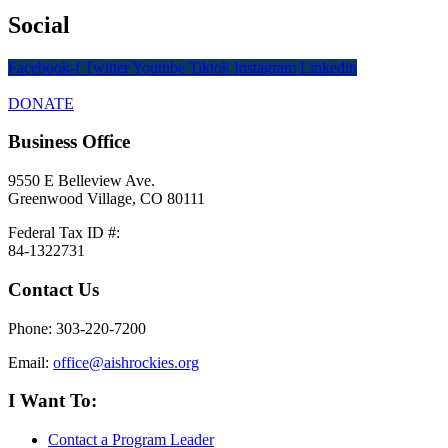
Social
Facebook-f
Twitter
Youtube
Tiktok
Instagram
Linkedin
DONATE
Business Office
9550 E Belleview Ave.
Greenwood Village, CO 80111
Federal Tax ID #:
84-1322731
Contact Us
Phone: 303-220-7200
Email:
office@aishrockies.org
I Want To:
Contact a Program Leader