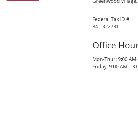
Greenwood Village,
Federal Tax ID #:
84-1322731
Office Hou
Mon-Thur: 9:00 AM 
Friday: 9:00 AM – 3