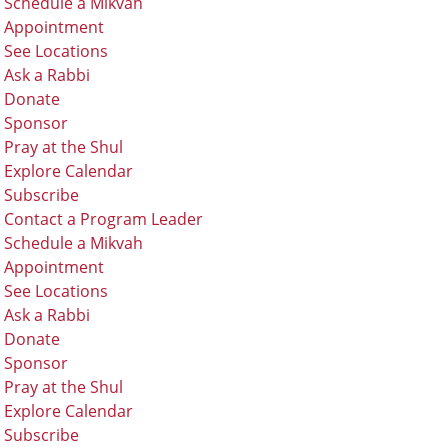
Schedule a Mikvah
Appointment
See Locations
Ask a Rabbi
Donate
Sponsor
Pray at the Shul
Explore Calendar
Subscribe
Contact a Program Leader
Schedule a Mikvah
Appointment
See Locations
Ask a Rabbi
Donate
Sponsor
Pray at the Shul
Explore Calendar
Subscribe