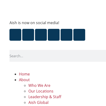
Aish is now on social media!
Home
About
Who We Are
Our Locations
Leadership & Staff
Aish Global