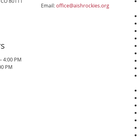
 CO 80111
Email:
office@aishrockies.org
rs
– 4:00 PM
:00 PM