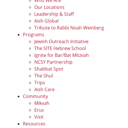
Who We Are
Our Locations
Leadership & Staff
Aish Global
Tribute to Rabbi Noah Weinberg
Programs
Jewish Outreach Initiative
The SITE Hebrew School
Ignite for Bar/Bat Mitzvah
NCSY Partnership
Shabbat Spot
The Shul
Trips
Aish Care
Community
Mikvah
Eruv
Visit
Resources