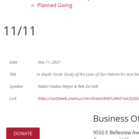
Planned Giving
11/11
Date Nov 11, 2021
Title In depth Torah Study of the Lives of Our Patriarchs and Matria
Speaker Rabbi Yaakov Meyer & Reb Zvi Gelt
Link
https://us02web.zoom.us/rec/share/dHA1zWrD1wUQ3O
Business Of
9550 E Belleview Av
DONATE