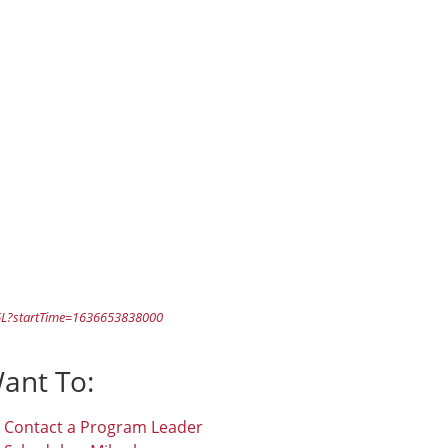
L?startTime=1636653838000
Want To:
Contact a Program Leader