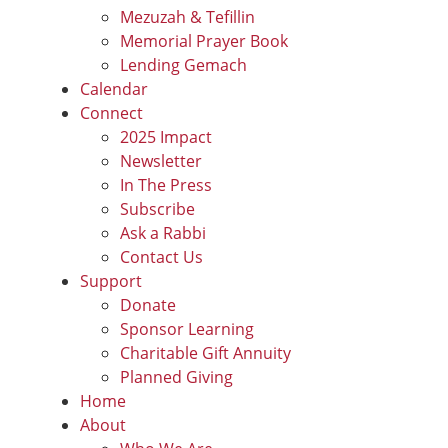
Mezuzah & Tefillin
Memorial Prayer Book
Lending Gemach
Calendar
Connect
2025 Impact
Newsletter
In The Press
Subscribe
Ask a Rabbi
Contact Us
Support
Donate
Sponsor Learning
Charitable Gift Annuity
Planned Giving
Home
About