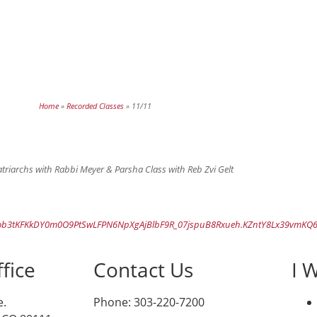
Home
»
Recorded Classes
»
11/11
rchs with Rabbi Meyer & Parsha Class with Reb Zvi Gelt
ob3tKFKkDY0m0O9PtSwLFPN6NpXgAjBlbF9R_07jspuB8Rxueh.KZntY8Lx39vmKQ6
fice
Contact Us
I 
e.
Phone: 303-220-7200