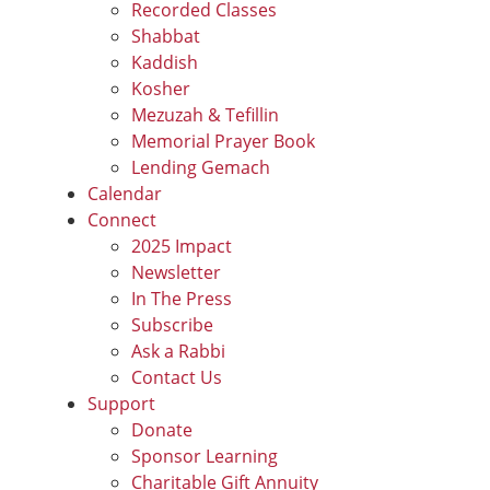
Recorded Classes
Shabbat
Kaddish
Kosher
Mezuzah & Tefillin
Memorial Prayer Book
Lending Gemach
Calendar
Connect
2025 Impact
Newsletter
In The Press
Subscribe
Ask a Rabbi
Contact Us
Support
Donate
Sponsor Learning
Charitable Gift Annuity