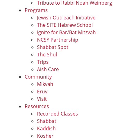
Tribute to Rabbi Noah Weinberg
Programs
Jewish Outreach Initiative
The SITE Hebrew School
Ignite for Bar/Bat Mitzvah
NCSY Partnership
Shabbat Spot
The Shul
Trips
Aish Care
Community
Mikvah
Eruv
Visit
Resources
Recorded Classes
Shabbat
Kaddish
Kosher