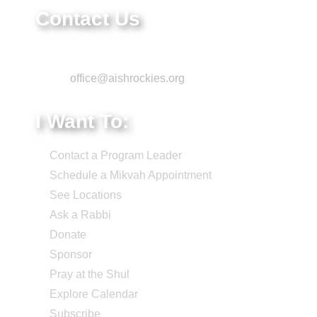
Contact Us
Phone: 303-220-7200
Email:
office@aishrockies.org
I Want To:
Contact a Program Leader
Schedule a Mikvah Appointment
See Locations
Ask a Rabbi
Donate
Sponsor
Pray at the Shul
Explore Calendar
Subscribe