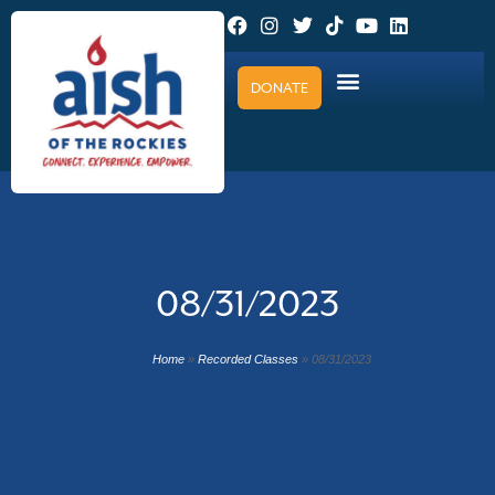
DONATE
08/31/2023
Home
»
Recorded Classes
»
08/31/2023