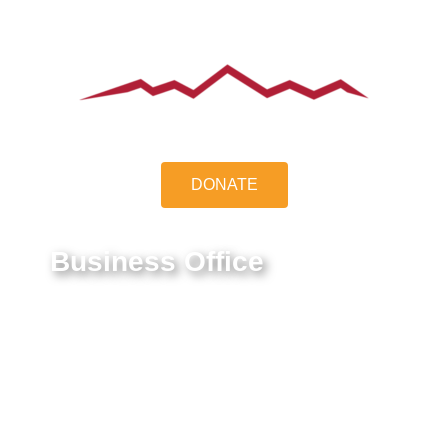
DONATE
Business Office
9550 E Belleview Ave.
Greenwood Village, CO 80111
Federal Tax ID #:
84-1322731