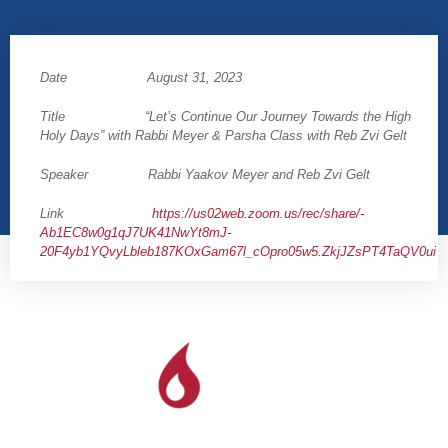
Date August 31, 2023
Title “Let’s Continue Our Journey Towards the High
Holy Days” with Rabbi Meyer & Parsha Class with Reb Zvi Gelt
Speaker Rabbi Yaakov Meyer and Reb Zvi Gelt
Link
https://us02web.zoom.us/rec/share/-
Ab1EC8w0g1qJ7UK41NwYt8mJ-
20F4yb1YQvyLbleb187KOxGam67l_cOpro05w5.ZkjJZsPT4TaQV0ui