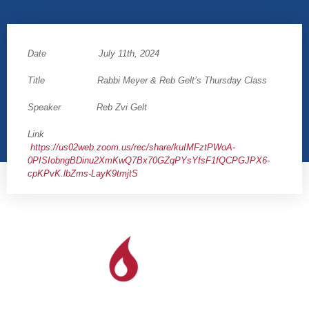
Date July 11th, 2024
Title Rabbi Meyer & Reb Gelt’s Thursday Class
Speaker Reb Zvi Gelt
Link
https://us02web.zoom.us/rec/share/kuIMFztPWoA-
0PISIobngBDinu2XmKwQ7Bx70GZqPYsYfsF1fQCPGJPX6-
cpKPvK.lbZms-LayK9tmjtS