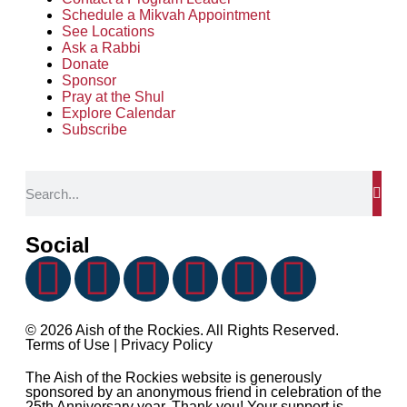
Schedule a Mikvah Appointment
See Locations
Ask a Rabbi
Donate
Sponsor
Pray at the Shul
Explore Calendar
Subscribe
Social
© 2026 Aish of the Rockies. All Rights Reserved.
Terms of Use
|
Privacy Policy
The Aish of the Rockies website is generously
sponsored by an anonymous friend in celebration of the
25th Anniversary year. Thank you! Your support is