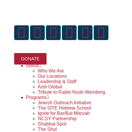
DONATE
Home
About
Who We Are
Our Locations
Leadership & Staff
Aish Global
Tribute to Rabbi Noah Weinberg
Programs
Jewish Outreach Initiative
The SITE Hebrew School
Ignite for Bar/Bat Mitzvah
NCSY Partnership
Shabbat Spot
The Shul