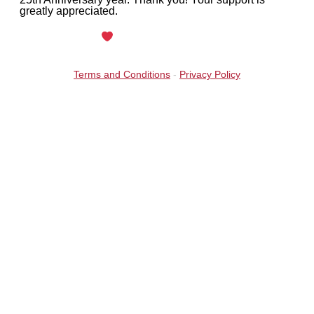
greatly appreciated.
Maintained with
by Wax Creek
Terms and Conditions
-
Privacy Policy