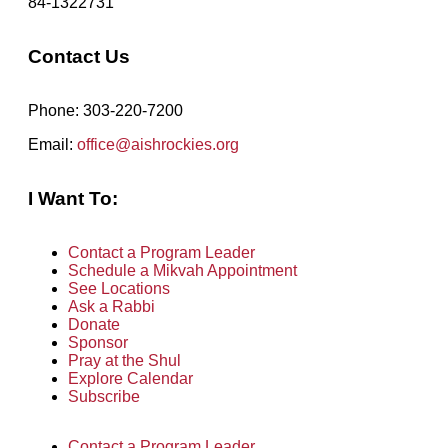
84-1322731
Contact Us
Phone: 303-220-7200
Email:
office@aishrockies.org
I Want To:
Contact a Program Leader
Schedule a Mikvah Appointment
See Locations
Ask a Rabbi
Donate
Sponsor
Pray at the Shul
Explore Calendar
Subscribe
Contact a Program Leader