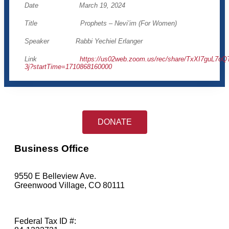
Date March 19, 2024
Title Prophets – Nevi’im (For Women)
Speaker Rabbi Yechiel Erlanger
Link
https://us02web.zoom.us/rec/share/TxXI7gu
3j?startTime=1710868160000
DONATE
Business Office
9550 E Belleview Ave.
Greenwood Village, CO 80111
Federal Tax ID #: