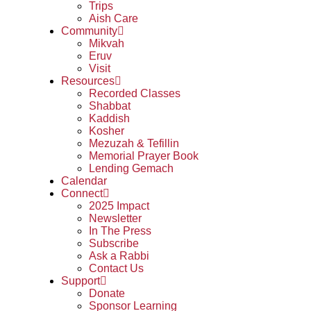
Trips
Aish Care
Community
Mikvah
Eruv
Visit
Resources
Recorded Classes
Shabbat
Kaddish
Kosher
Mezuzah & Tefillin
Memorial Prayer Book
Lending Gemach
Calendar
Connect
2025 Impact
Newsletter
In The Press
Subscribe
Ask a Rabbi
Contact Us
Support
Donate
Sponsor Learning