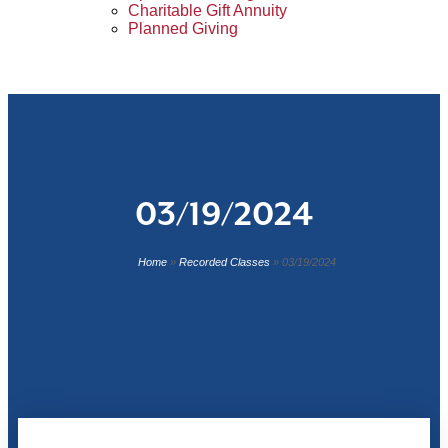
Charitable Gift Annuity
Planned Giving
03/19/2024
Home
»
Recorded Classes
»
03/19/2024