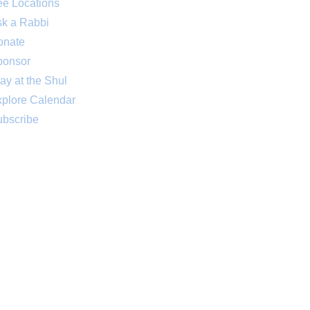
e Locations
k a Rabbi
onate
ponsor
ay at the Shul
plore Calendar
bscribe
 sponsored by an anonymous friend
. Thank you! Your support is greatly
appreciated.