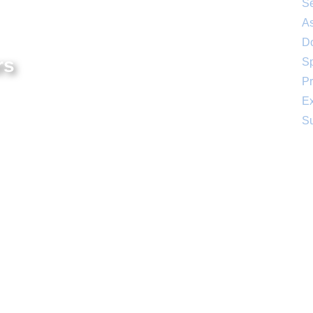
Se
As
D
rs
S
Pr
– 4:00 PM
Ex
:00 PM
Su
Social
The Aish of the Rockies website is generously
in celebration of the 25th Anniversary year