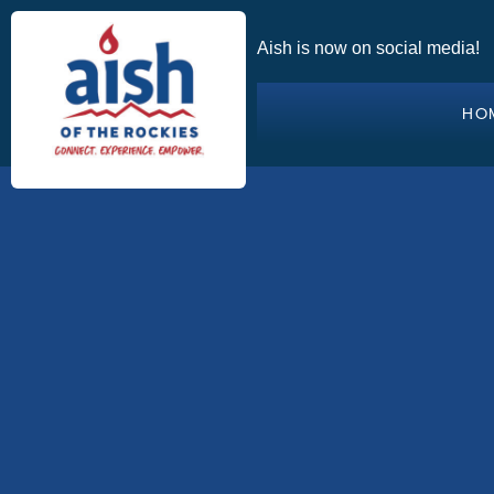
Aish is now on social media!
HO