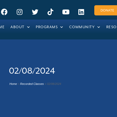
DONATE
ME
ABOUT
PROGRAMS
COMMUNITY
RESO
02/08/2024
Home
»
Recorded Classes
»
02/08/2024