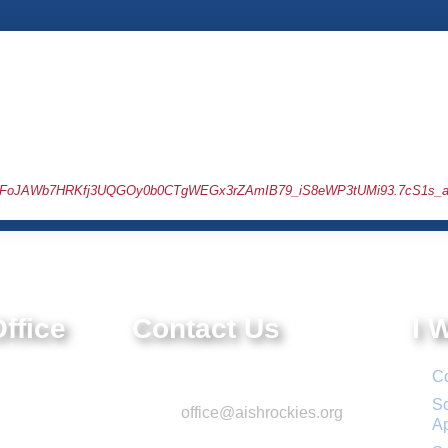
c8EObFoJAWb7HRKfj3UQGOy0b0CTgWEGx3rZAmIB79_iS8eWP3tUMi93.7cS1s_a
ffice
Contact Us
I 
e.
Phone: 303-220-7200
Co
 CO 80111
Sc
Email:
office@aishrockies.org
A