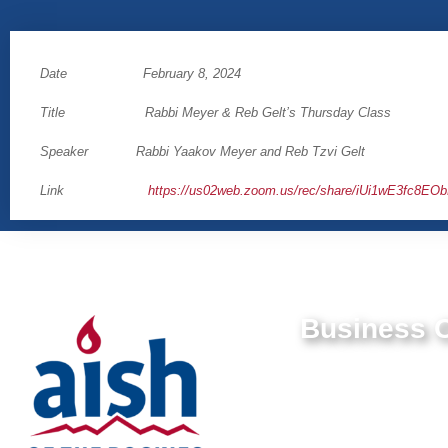
Date February 8, 2024
Title Rabbi Meyer & Reb Gelt’s Thursday Class
Speaker Rabbi Yaakov Meyer and Reb Tzvi Gelt
Link
https://us02web.zoom.us/rec/share/iUi1wE3f
Business O
9550 E Belleview Av
Greenwood Village,