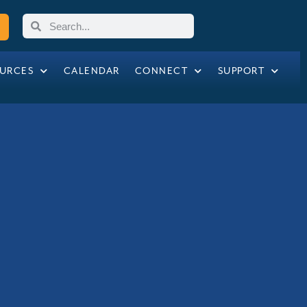
URCES
CALENDAR
CONNECT
SUPPORT