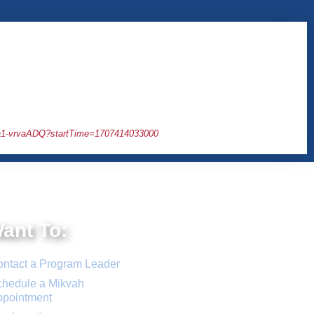
1-vrvaADQ?startTime=1707414033000
Want To:
ntact a Program Leader
hedule a Mikvah
ppointment