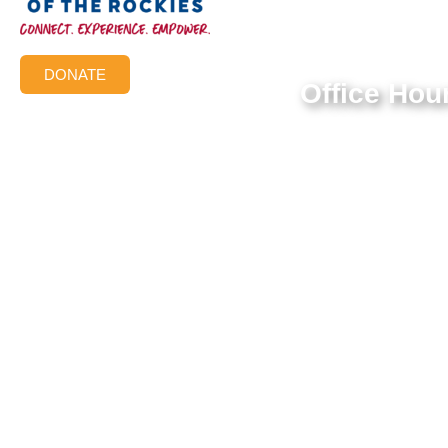
Federal Tax ID #:
84-1322731
DONATE
Office Hou
Mon-Thur: 9:00 AM 
Friday: 9:00 AM – 3
© 2026 Aish of the Rockies. All Rights Reserved.
Terms of Use
|
Privacy Policy