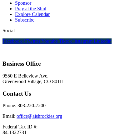
Sponsor
Pray at the Shul
Explore Calendar
Subscribe
Social
Facebook-f
Twitter
Youtube
Tiktok
Instagram
Linkedin
Business Office
9550 E Belleview Ave.
Greenwood Village, CO 80111
Contact Us
Phone: 303-220-7200
Email:
office@aishrockies.org
Federal Tax ID #:
84-1322731