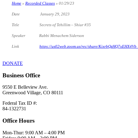
Home
»
Recorded Classes
»
01/29/23
Date January 29, 2023
Title Secrets of Tehillim – Shiur #35
Speaker Rabbi Menachem Siderson
Link
https://us02web.zoom.us/rec/share/KixrbQzHQ7xEHX4
DONATE
Business Office
9550 E Belleview Ave.
Greenwood Village, CO 80111
Federal Tax ID #:
84-1322731
Office Hours
Mon-Thur: 9:00 AM – 4:00 PM