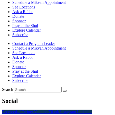
Schedule a Mikvah Appointment
See Locations
Ask a Rabbi
Donate
Sponsor
Pray at the Shul
Explore Calendar
Subscribe
Contact a Program Leader
Schedule a Mikvah Appointment
See Locations
Ask a Rabbi
Donate
Sponsor
Pray at the Shul
Explore Calendar
Subscribe
Search
Social
Facebook-f
Twitter
Youtube
Tiktok
Instagram
Linkedin