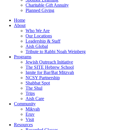
Charitable Gift Annuity
Planned Giving
Home
About
Who We Are
Our Locations
Leadership & Staff
Aish Global
Tribute to Rabbi Noah Weinberg
Programs
Jewish Outreach Initiative
The SITE Hebrew School
Ignite for Bar/Bat Mitzvah
NCSY Partnership
Shabbat Spot
The Shul
Trips
Aish Care
Community
Mikvah
Eruv
Visit
Resources
Recorded Classes