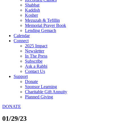
Shabbat
Kaddish
Kosher
Mezuzah & Tefillin
Memorial Prayer Book
Lending Gemach
Calendar
Connect
2025 Impact
Newsletter
In The Press
Subscribe
Ask a Rabbi
Contact Us
Support
Donate
Sponsor Learning
Charitable Gift Annuity
Planned Giving
DONATE
01/29/23