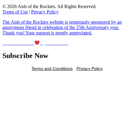
© 2026 Aish of the Rockies. All Rights Reserved.
Terms of Use
|
Privacy Policy
The Aish of the Rockies website is generously sponsored by an
anonymous friend in celebration of the 25th Anniversary year.
Thank you! Your support is greatly appreciated.
Maintained with
by Wax Creek
Subscribe Now
Terms and Conditions
-
Privacy Policy