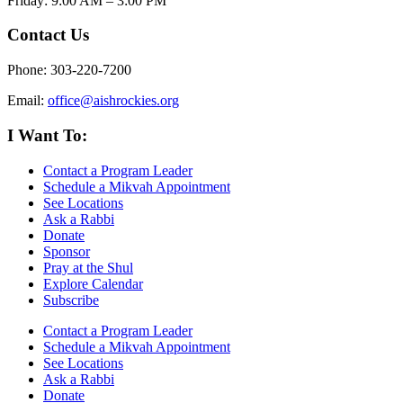
Friday: 9:00 AM – 3:00 PM
Contact Us
Phone: 303-220-7200
Email:
office@aishrockies.org
I Want To:
Contact a Program Leader
Schedule a Mikvah Appointment
See Locations
Ask a Rabbi
Donate
Sponsor
Pray at the Shul
Explore Calendar
Subscribe
Contact a Program Leader
Schedule a Mikvah Appointment
See Locations
Ask a Rabbi
Donate