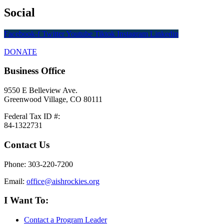
Social
Facebook-f
Twitter
Youtube
Tiktok
Instagram
Linkedin
DONATE
Business Office
9550 E Belleview Ave.
Greenwood Village, CO 80111
Federal Tax ID #:
84-1322731
Contact Us
Phone: 303-220-7200
Email:
office@aishrockies.org
I Want To:
Contact a Program Leader