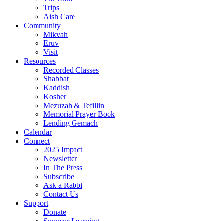
Trips
Aish Care
Community
Mikvah
Eruv
Visit
Resources
Recorded Classes
Shabbat
Kaddish
Kosher
Mezuzah & Tefillin
Memorial Prayer Book
Lending Gemach
Calendar
Connect
2025 Impact
Newsletter
In The Press
Subscribe
Ask a Rabbi
Contact Us
Support
Donate
Sponsor Learning