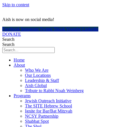
Skip to content
Aish is now on social media!
Facebook
Instagram
Twitter
Tiktok
Youtube
Linkedin
DONATE
Search
Search
Home
About
Who We Are
Our Locations
Leadership & Staff
Aish Global
Tribute to Rabbi Noah Weinberg
Programs
Jewish Outreach Initiative
The SITE Hebrew School
Ignite for Bar/Bat Mitzvah
NCSY Partnership
Shabbat Spot
The Shul