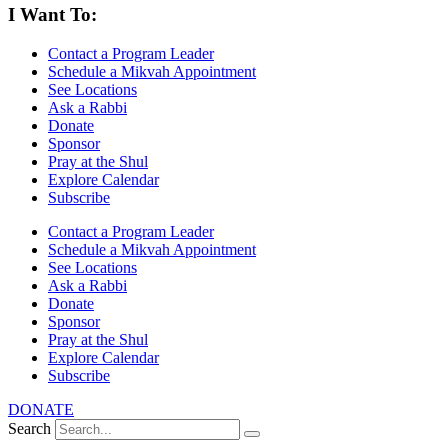
I Want To:
Contact a Program Leader
Schedule a Mikvah Appointment
See Locations
Ask a Rabbi
Donate
Sponsor
Pray at the Shul
Explore Calendar
Subscribe
Contact a Program Leader
Schedule a Mikvah Appointment
See Locations
Ask a Rabbi
Donate
Sponsor
Pray at the Shul
Explore Calendar
Subscribe
DONATE
Search