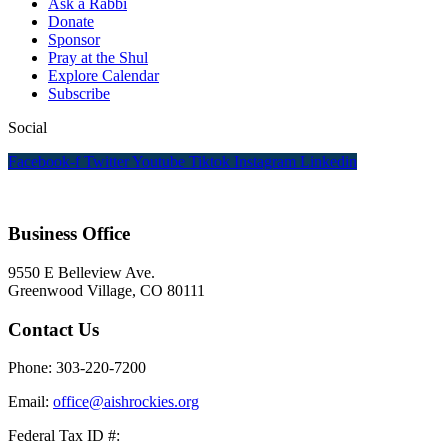
Ask a Rabbi
Donate
Sponsor
Pray at the Shul
Explore Calendar
Subscribe
Social
Facebook-f
Twitter
Youtube
Tiktok
Instagram
Linkedin
Business Office
9550 E Belleview Ave.
Greenwood Village, CO 80111
Contact Us
Phone: 303-220-7200
Email:
office@aishrockies.org
Federal Tax ID #: