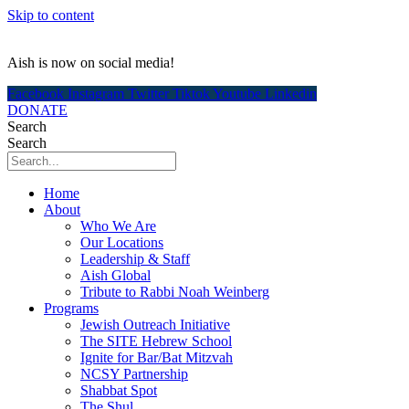
Skip to content
Aish is now on social media!
Facebook
Instagram
Twitter
Tiktok
Youtube
Linkedin
DONATE
Search
Search
Home
About
Who We Are
Our Locations
Leadership & Staff
Aish Global
Tribute to Rabbi Noah Weinberg
Programs
Jewish Outreach Initiative
The SITE Hebrew School
Ignite for Bar/Bat Mitzvah
NCSY Partnership
Shabbat Spot
The Shul