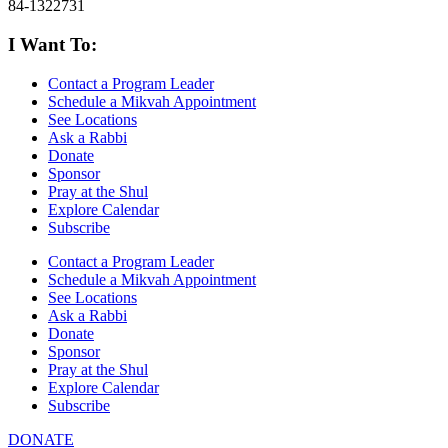
84-1322731
I Want To:
Contact a Program Leader
Schedule a Mikvah Appointment
See Locations
Ask a Rabbi
Donate
Sponsor
Pray at the Shul
Explore Calendar
Subscribe
Contact a Program Leader
Schedule a Mikvah Appointment
See Locations
Ask a Rabbi
Donate
Sponsor
Pray at the Shul
Explore Calendar
Subscribe
DONATE