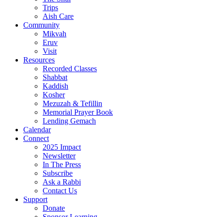
Trips
Aish Care
Community
Mikvah
Eruv
Visit
Resources
Recorded Classes
Shabbat
Kaddish
Kosher
Mezuzah & Tefillin
Memorial Prayer Book
Lending Gemach
Calendar
Connect
2025 Impact
Newsletter
In The Press
Subscribe
Ask a Rabbi
Contact Us
Support
Donate
Sponsor Learning