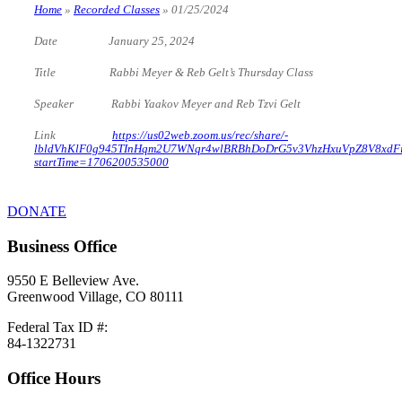
Home
»
Recorded Classes
»
01/25/2024
Date January 25, 2024
Title Rabbi Meyer & Reb Gelt’s Thursday Class
Speaker Rabbi Yaakov Meyer and Reb Tzvi Gelt
Link
https://us02web.zoom.us/rec/share/-
lbldVhKlF0g945TInHqm2U7WNqr4wlBRBhDoDrG5v3VhzHxuVpZ8V8xdF
startTime=1706200535000
DONATE
Business Office
9550 E Belleview Ave.
Greenwood Village, CO 80111
Federal Tax ID #:
84-1322731
Office Hours