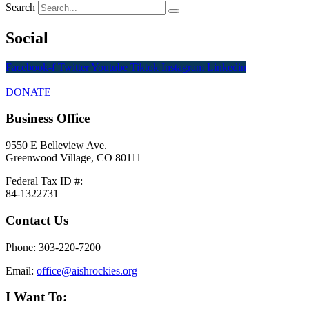
Search
Social
Facebook-f
Twitter
Youtube
Tiktok
Instagram
Linkedin
DONATE
Business Office
9550 E Belleview Ave.
Greenwood Village, CO 80111
Federal Tax ID #:
84-1322731
Contact Us
Phone: 303-220-7200
Email:
office@aishrockies.org
I Want To: