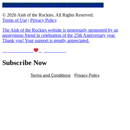
Facebook-f
Twitter
Youtube
Tiktok
Instagram
Linkedin
© 2026 Aish of the Rockies. All Rights Reserved.
Terms of Use
|
Privacy Policy
The Aish of the Rockies website is generously sponsored by an
anonymous friend in celebration of the 25th Anniversary year.
Thank you! Your support is greatly appreciated.
Maintained with
by Wax Creek
Subscribe Now
Terms and Conditions
-
Privacy Policy