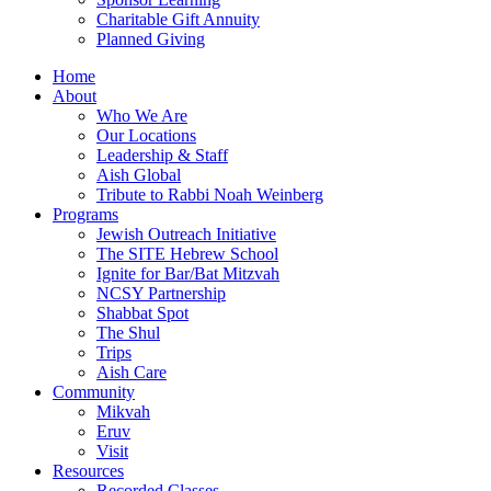
Charitable Gift Annuity
Planned Giving
Home
About
Who We Are
Our Locations
Leadership & Staff
Aish Global
Tribute to Rabbi Noah Weinberg
Programs
Jewish Outreach Initiative
The SITE Hebrew School
Ignite for Bar/Bat Mitzvah
NCSY Partnership
Shabbat Spot
The Shul
Trips
Aish Care
Community
Mikvah
Eruv
Visit
Resources
Recorded Classes