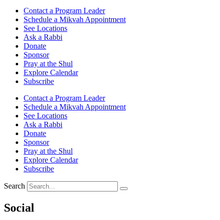
Contact a Program Leader
Schedule a Mikvah Appointment
See Locations
Ask a Rabbi
Donate
Sponsor
Pray at the Shul
Explore Calendar
Subscribe
Contact a Program Leader
Schedule a Mikvah Appointment
See Locations
Ask a Rabbi
Donate
Sponsor
Pray at the Shul
Explore Calendar
Subscribe
Search
Social