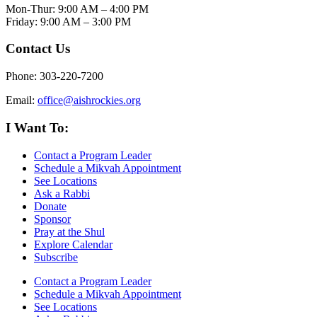
Mon-Thur: 9:00 AM – 4:00 PM
Friday: 9:00 AM – 3:00 PM
Contact Us
Phone: 303-220-7200
Email:
office@aishrockies.org
I Want To:
Contact a Program Leader
Schedule a Mikvah Appointment
See Locations
Ask a Rabbi
Donate
Sponsor
Pray at the Shul
Explore Calendar
Subscribe
Contact a Program Leader
Schedule a Mikvah Appointment
See Locations