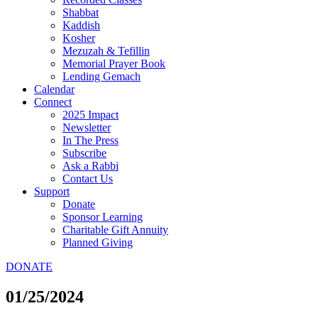
Shabbat
Kaddish
Kosher
Mezuzah & Tefillin
Memorial Prayer Book
Lending Gemach
Calendar
Connect
2025 Impact
Newsletter
In The Press
Subscribe
Ask a Rabbi
Contact Us
Support
Donate
Sponsor Learning
Charitable Gift Annuity
Planned Giving
DONATE
01/25/2024