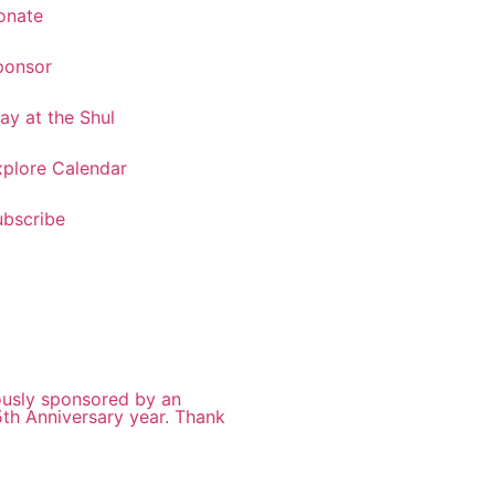
onate
ponsor
ay at the Shul
xplore Calendar
ubscribe
ously sponsored by an
5th Anniversary year. Thank