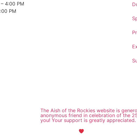
 – 4:00 PM
D
3:00 PM
S
Pr
E
S
The Aish of the Rockies website is gener
anonymous friend in celebration of the 2
you! Your support is greatly appreciated.
Maintained with
by Wax Creek