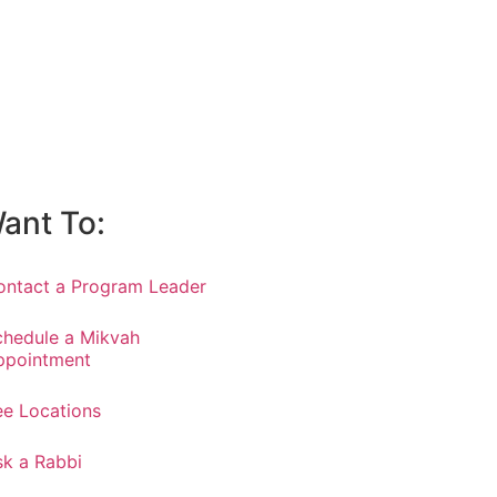
Want To:
ontact a Program Leader
chedule a Mikvah
ppointment
ee Locations
sk a Rabbi