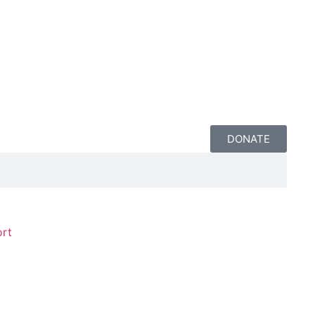
DONATE
rt