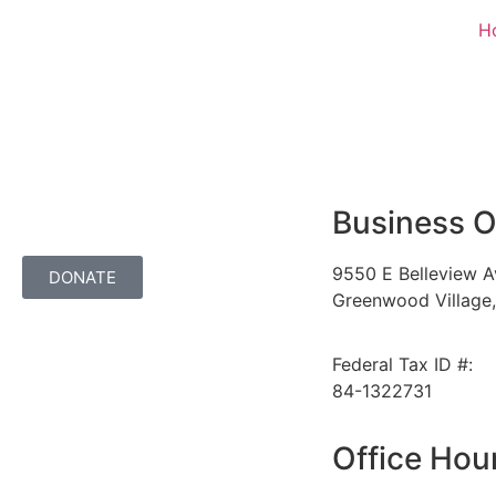
H
Business O
9550 E Belleview A
DONATE
Greenwood Village
Federal Tax ID #:
84-1322731
Office Hou