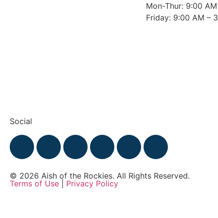
Mon-Thur: 9:00 AM
Friday: 9:00 AM – 
Social
© 2026 Aish of the Rockies. All Rights Reserved.
Terms of Use
|
Privacy Policy