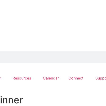
y
Resources
Calendar
Connect
Suppo
inner