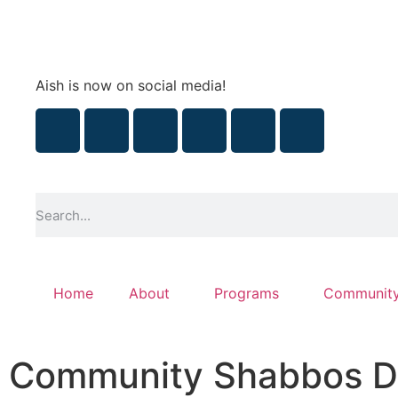
Aish is now on social media!
Home
About
Programs
Communit
Community Shabbos D