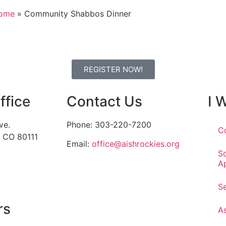
ome
»
Community Shabbos Dinner
REGISTER NOW!
ffice
Contact Us
I 
ve.
Phone: 303-220-7200
C
, CO 80111
Email:
office@aishrockies.org
S
A
S
rs
A