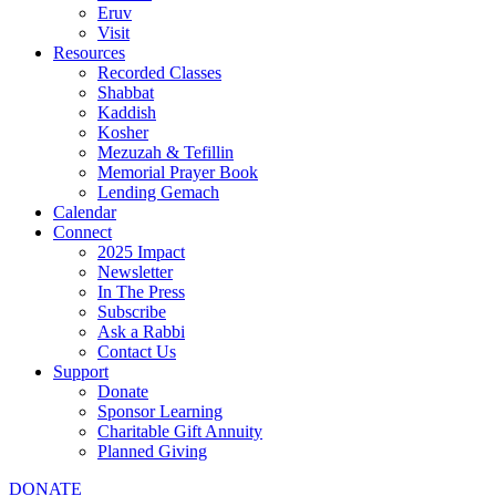
Eruv
Visit
Resources
Recorded Classes
Shabbat
Kaddish
Kosher
Mezuzah & Tefillin
Memorial Prayer Book
Lending Gemach
Calendar
Connect
2025 Impact
Newsletter
In The Press
Subscribe
Ask a Rabbi
Contact Us
Support
Donate
Sponsor Learning
Charitable Gift Annuity
Planned Giving
DONATE