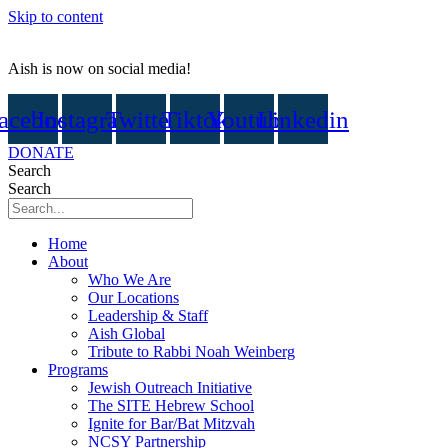
Skip to content
Aish is now on social media!
acebook
Instagram
Twitter
Tiktok
Youtube
Linkedin
DONATE
Search
Search
Home
About
Who We Are
Our Locations
Leadership & Staff
Aish Global
Tribute to Rabbi Noah Weinberg
Programs
Jewish Outreach Initiative
The SITE Hebrew School
Ignite for Bar/Bat Mitzvah
NCSY Partnership