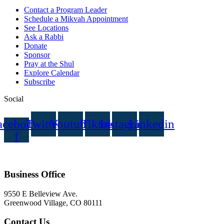
Contact a Program Leader
Schedule a Mikvah Appointment
See Locations
Ask a Rabbi
Donate
Sponsor
Pray at the Shul
Explore Calendar
Subscribe
Social
acebook-
Twitter
Youtube
Tiktok
Instagram
Linkedin
f
Business Office
9550 E Belleview Ave.
Greenwood Village, CO 80111
Contact Us