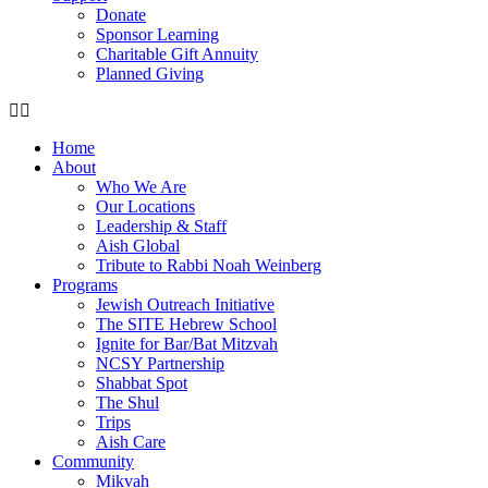
Donate
Sponsor Learning
Charitable Gift Annuity
Planned Giving
Home
About
Who We Are
Our Locations
Leadership & Staff
Aish Global
Tribute to Rabbi Noah Weinberg
Programs
Jewish Outreach Initiative
The SITE Hebrew School
Ignite for Bar/Bat Mitzvah
NCSY Partnership
Shabbat Spot
The Shul
Trips
Aish Care
Community
Mikvah