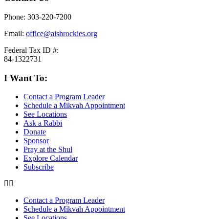
Phone: 303-220-7200
Email:
office@aishrockies.org
Federal Tax ID #:
84-1322731
I Want To:
Contact a Program Leader
Schedule a Mikvah Appointment
See Locations
Ask a Rabbi
Donate
Sponsor
Pray at the Shul
Explore Calendar
Subscribe
Contact a Program Leader
Schedule a Mikvah Appointment
See Locations