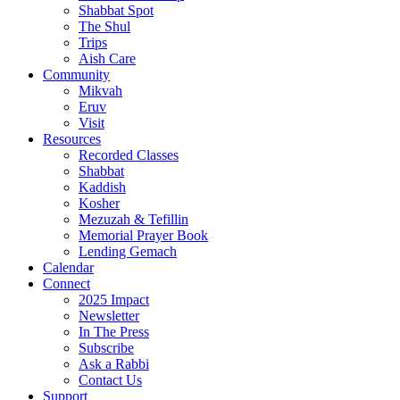
Shabbat Spot
The Shul
Trips
Aish Care
Community
Mikvah
Eruv
Visit
Resources
Recorded Classes
Shabbat
Kaddish
Kosher
Mezuzah & Tefillin
Memorial Prayer Book
Lending Gemach
Calendar
Connect
2025 Impact
Newsletter
In The Press
Subscribe
Ask a Rabbi
Contact Us
Support