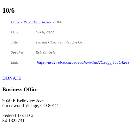
10/6
Home
»
Recorded Classes
»
10/6
Date Oct 6, 2022
Title Parsha Class with Reb Zvi Gelt
Speaker Reb Zvi Gelt
Link
https://us02web.zoom.us/rec/share/1md2OSdggjS5q
DONATE
Business Office
9550 E Belleview Ave.
Greenwood Village, CO 80111
Federal Tax ID #:
84-1322731