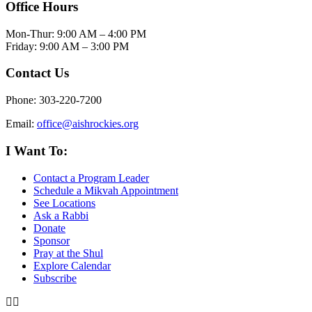
Office Hours
Mon-Thur: 9:00 AM – 4:00 PM
Friday: 9:00 AM – 3:00 PM
Contact Us
Phone: 303-220-7200
Email:
office@aishrockies.org
I Want To:
Contact a Program Leader
Schedule a Mikvah Appointment
See Locations
Ask a Rabbi
Donate
Sponsor
Pray at the Shul
Explore Calendar
Subscribe