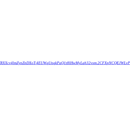
Q426YRXXcv4lmZynZnDXoT-4EUWqUnqkPaQ1t8lHwMyLah32vxm.2CFXpNCQEJWLv