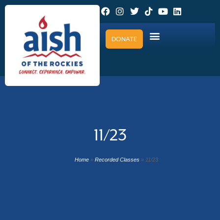
DONATE
11/23
Home
»
Recorded Classes
»
11/23