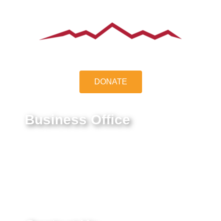
DONATE
Business Office
9550 E Belleview Ave.
Greenwood Village, CO 80111
Federal Tax ID #:
84-1322731