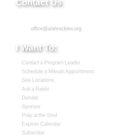
Contact Us
Phone: 303-220-7200
Email:
office@aishrockies.org
I Want To:
Contact a Program Leader
Schedule a Mikvah Appointment
See Locations
Ask a Rabbi
Donate
Sponsor
Pray at the Shul
Explore Calendar
Subscribe