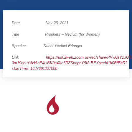
Date Nov 23, 2021
Title Prophets – Nevi’im (for Women)
Speaker Rabbi Yechiel Erlanger
Link
https://us02web.zoom.us/rec/share/PVwQtYz3
3m19bcuY8HAoE4LlBK0e4Xo5RZShophY5lA.BEXaecbi1h0BfEaR?
startTime=1637691227000