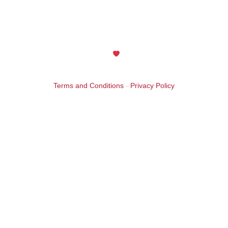
by an anonymous friend in celebration of the 25th
Anniversary year. Thank you! Your support is greatly
appreciated.
Maintained with
by Wax Creek
Terms and Conditions
-
Privacy Policy