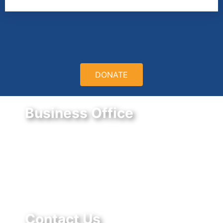
DONATE
Business Office
9550 E Belleview Ave.
Greenwood Village, CO 80111
Federal Tax ID #:
84-1322731
Contact Us