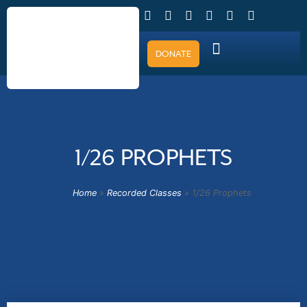
DONATE
1/26 PROPHETS
Home
»
Recorded Classes
»
1/26 Prophets