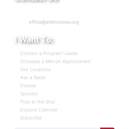
Phone: 303-220-7200
Email:
office@aishrockies.org
I Want To:
Contact a Program Leader
Schedule a Mikvah Appointment
See Locations
Ask a Rabbi
Donate
Sponsor
Pray at the Shul
Explore Calendar
Subscribe