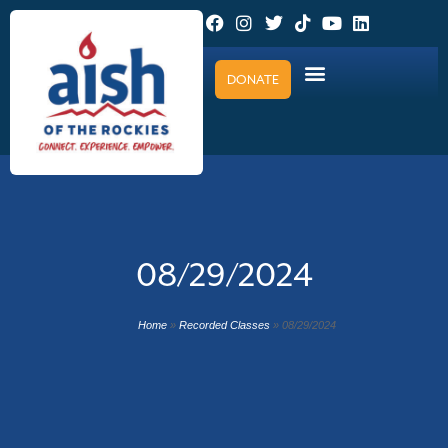
DONATE
08/29/2024
Home
»
Recorded Classes
»
08/29/2024