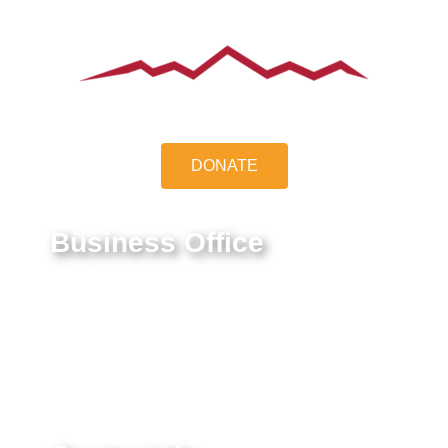
DONATE
Business Office
9550 E Belleview Ave.
Greenwood Village, CO 80111
Federal Tax ID #:
84-1322731