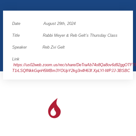
Date August 29th, 2024
Title Rabbi Meyer & Reb Gelt’s Thursday Class
Speaker Reb Zvi Gelt
Link
https://us02web.zoom.us/rec/share/DeTraAb74o8Qa8ov6d92ggOTFT
T1rLSQfNkkGqnH5MBm3YOUpY2kg3n4H63f.XpLYI-WPJJ-3BSBC