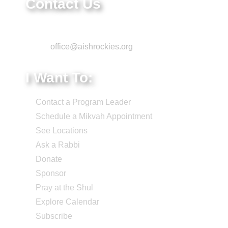
Contact Us
Phone: 303-220-7200
Email:
office@aishrockies.org
I Want To:
Contact a Program Leader
Schedule a Mikvah Appointment
See Locations
Ask a Rabbi
Donate
Sponsor
Pray at the Shul
Explore Calendar
Subscribe