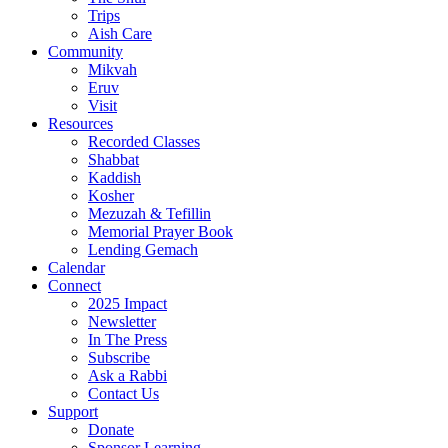
Trips
Aish Care
Community
Mikvah
Eruv
Visit
Resources
Recorded Classes
Shabbat
Kaddish
Kosher
Mezuzah & Tefillin
Memorial Prayer Book
Lending Gemach
Calendar
Connect
2025 Impact
Newsletter
In The Press
Subscribe
Ask a Rabbi
Contact Us
Support
Donate
Sponsor Learning