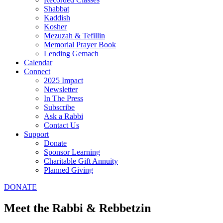
Shabbat
Kaddish
Kosher
Mezuzah & Tefillin
Memorial Prayer Book
Lending Gemach
Calendar
Connect
2025 Impact
Newsletter
In The Press
Subscribe
Ask a Rabbi
Contact Us
Support
Donate
Sponsor Learning
Charitable Gift Annuity
Planned Giving
DONATE
Meet the Rabbi & Rebbetzin