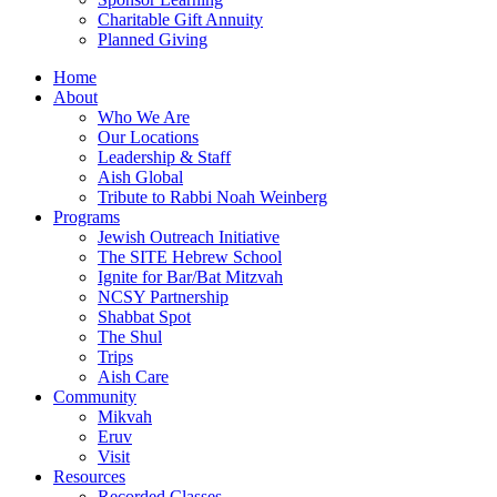
Charitable Gift Annuity
Planned Giving
Home
About
Who We Are
Our Locations
Leadership & Staff
Aish Global
Tribute to Rabbi Noah Weinberg
Programs
Jewish Outreach Initiative
The SITE Hebrew School
Ignite for Bar/Bat Mitzvah
NCSY Partnership
Shabbat Spot
The Shul
Trips
Aish Care
Community
Mikvah
Eruv
Visit
Resources
Recorded Classes