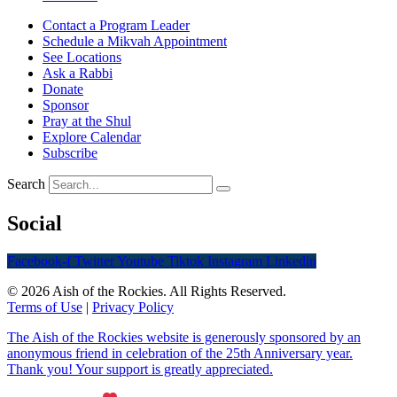
Contact a Program Leader
Schedule a Mikvah Appointment
See Locations
Ask a Rabbi
Donate
Sponsor
Pray at the Shul
Explore Calendar
Subscribe
Search
Social
Facebook-f
Twitter
Youtube
Tiktok
Instagram
Linkedin
© 2026 Aish of the Rockies. All Rights Reserved.
Terms of Use
|
Privacy Policy
The Aish of the Rockies website is generously sponsored by an
anonymous friend in celebration of the 25th Anniversary year.
Thank you! Your support is greatly appreciated.