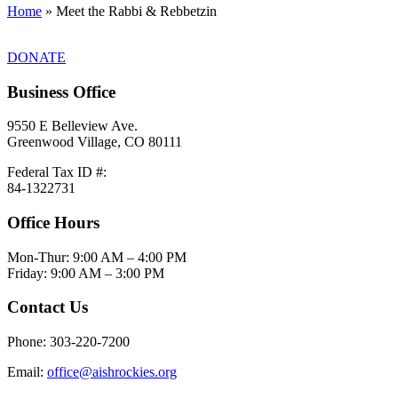
Home
»
Meet the Rabbi & Rebbetzin
DONATE
Business Office
9550 E Belleview Ave.
Greenwood Village, CO 80111
Federal Tax ID #:
84-1322731
Office Hours
Mon-Thur: 9:00 AM – 4:00 PM
Friday: 9:00 AM – 3:00 PM
Contact Us
Phone: 303-220-7200
Email:
office@aishrockies.org