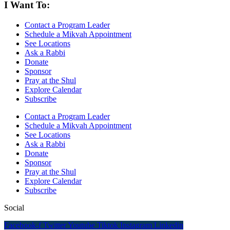
I Want To:
Contact a Program Leader
Schedule a Mikvah Appointment
See Locations
Ask a Rabbi
Donate
Sponsor
Pray at the Shul
Explore Calendar
Subscribe
Contact a Program Leader
Schedule a Mikvah Appointment
See Locations
Ask a Rabbi
Donate
Sponsor
Pray at the Shul
Explore Calendar
Subscribe
Social
Facebook-f
Twitter
Youtube
Tiktok
Instagram
Linkedin