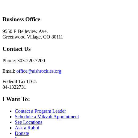
Business Office
9550 E Belleview Ave.
Greenwood Village, CO 80111
Contact Us
Phone: 303-220-7200
Email:
office@aishrockies.org
Federal Tax ID #:
84-1322731
I Want To:
Contact a Program Leader
Schedule a Mikvah Appointment
See Locations
Ask a Rabbi
Donate