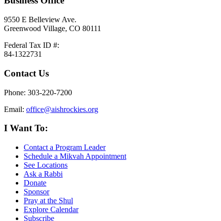
Business Office
9550 E Belleview Ave.
Greenwood Village, CO 80111
Federal Tax ID #:
84-1322731
Contact Us
Phone: 303-220-7200
Email:
office@aishrockies.org
I Want To:
Contact a Program Leader
Schedule a Mikvah Appointment
See Locations
Ask a Rabbi
Donate
Sponsor
Pray at the Shul
Explore Calendar
Subscribe