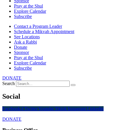
Sponsor
Pray at the Shul
Explore Calendar
Subscribe
Contact a Program Leader
Schedule a Mikvah Appointment
See Locations
Ask a Rabbi
Donate
Sponsor
Pray at the Shul
Explore Calendar
Subscribe
DONATE
Search
Social
Facebook-f
Twitter
Youtube
Tiktok
Instagram
Linkedin
DONATE