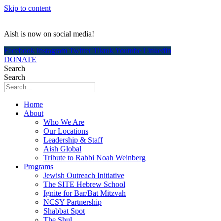
Skip to content
Aish is now on social media!
Facebook
Instagram
Twitter
Tiktok
Youtube
Linkedin
DONATE
Search
Search
Home
About
Who We Are
Our Locations
Leadership & Staff
Aish Global
Tribute to Rabbi Noah Weinberg
Programs
Jewish Outreach Initiative
The SITE Hebrew School
Ignite for Bar/Bat Mitzvah
NCSY Partnership
Shabbat Spot
The Shul