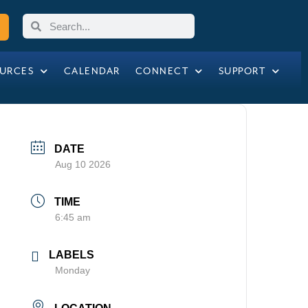
URCES
CALENDAR
CONNECT
SUPPORT
DATE
Aug 10 2026
TIME
6:45 am
LABELS
Monday