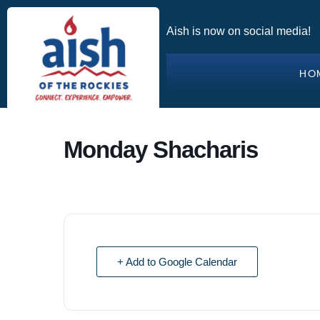
Aish is now on social media!
HO
Monday Shacharis
+ Add to Google Calendar