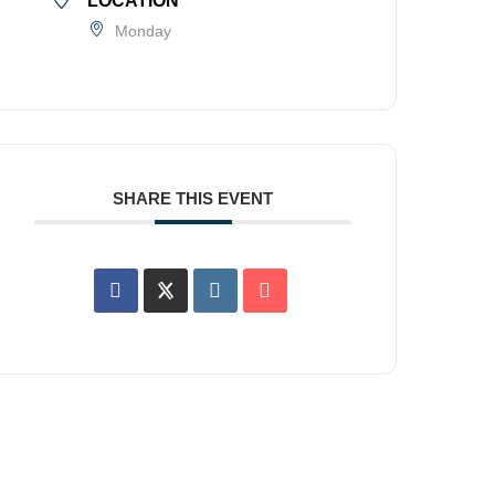
LOCATION
Monday
SHARE THIS EVENT