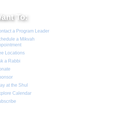
Want To:
ntact a Program Leader
hedule a Mikvah
ppointment
e Locations
k a Rabbi
onate
ponsor
ay at the Shul
plore Calendar
bscribe