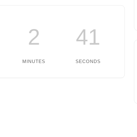
2
41
MINUTES
SECONDS