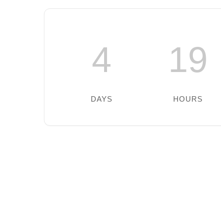
4
19
DAYS
HOURS