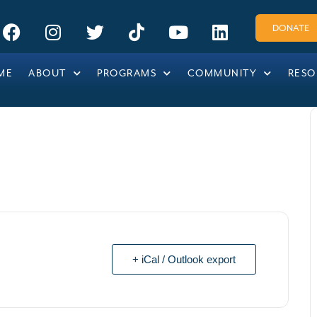
DONATE
ME
ABOUT
PROGRAMS
COMMUNITY
RESO
+ iCal / Outlook export