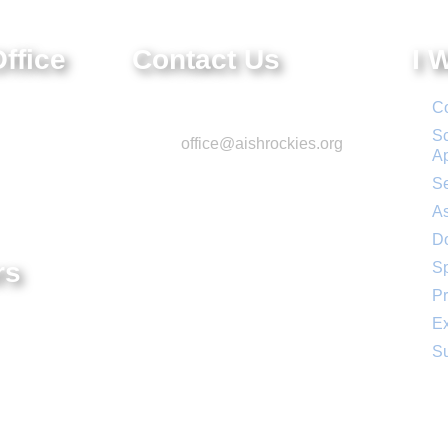
ffice
Contact Us
I 
e.
Phone: 303-220-7200
Co
 CO 80111
Sc
Email:
office@aishrockies.org
A
Se
As
D
rs
S
Pr
– 4:00 PM
Ex
:00 PM
Su
Social