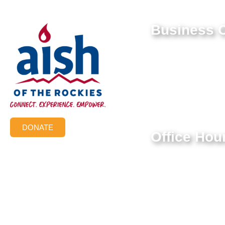
Business O
9550 E Belleview Av
Greenwood Village,
Federal Tax ID #:
84-1322731
DONATE
Office Hou
Mon-Thur: 9:00 AM 
Friday: 9:00 AM – 3