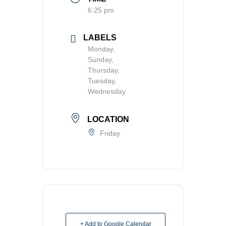
6:25 pm
LABELS
Monday,
Sunday,
Thursday,
Tuesday,
Wednesday
LOCATION
Friday
+ Add to Google Calendar