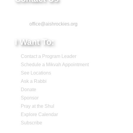
Phone: 303-220-7200
Email:
office@aishrockies.org
I Want To:
Contact a Program Leader
Schedule a Mikvah Appointment
See Locations
Ask a Rabbi
Donate
Sponsor
Pray at the Shul
Explore Calendar
Subscribe