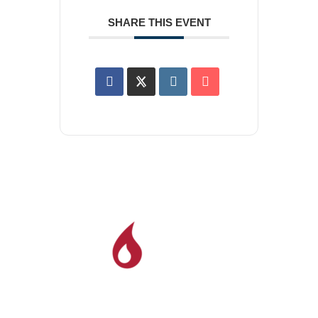
SHARE THIS EVENT