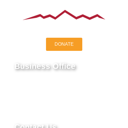
DONATE
Business Office
9550 E Belleview Ave.
Greenwood Village, CO 80111
Federal Tax ID #:
84-1322731
Contact Us