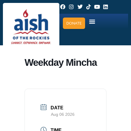
DONATE
Weekday Mincha
DATE
Aug 06 2026
TIME