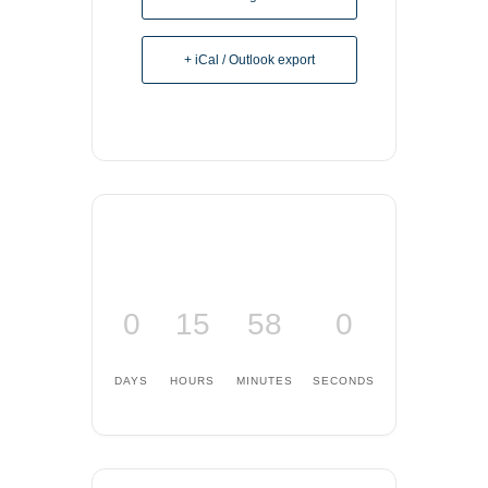
+ iCal / Outlook export
0
15
57
59
DAYS
HOURS
MINUTES
SECONDS