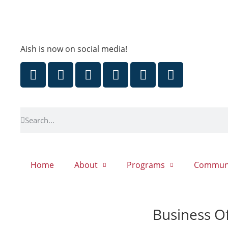
Aish is now on social media!
Home
About
Programs
Commun
Business Of