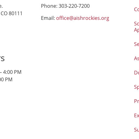
e.
Phone: 303-220-7200
C
 CO 80111
Email:
office@aishrockies.org
S
A
Se
rs
As
– 4:00 PM
D
:00 PM
S
Pr
E
S