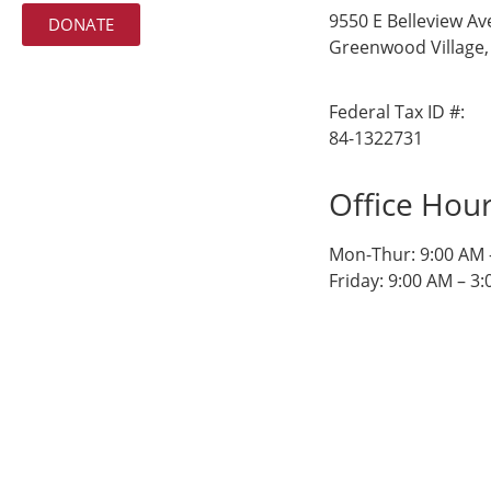
9550 E Belleview Av
DONATE
Greenwood Village,
Federal Tax ID #:
84-1322731
Office Hou
Mon-Thur: 9:00 AM 
Friday: 9:00 AM – 3