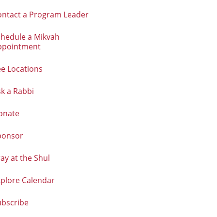
ontact a Program Leader
chedule a Mikvah
ppointment
e Locations
k a Rabbi
onate
ponsor
ay at the Shul
xplore Calendar
ubscribe