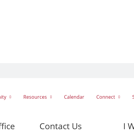
ity
Resources
Calendar
Connect
fice
Contact Us
I 