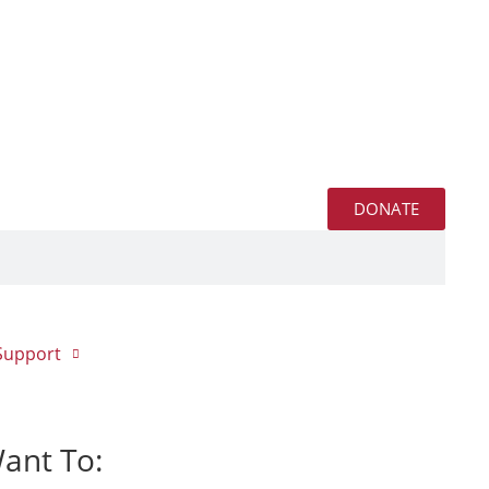
DONATE
Support
Want To: