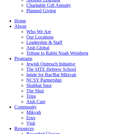
Charitable Gift Annuity
Planned Giving
Home
About
Who We Are
Our Locations
Leadership & Staff
Aish Global
Tribute to Rabbi Noah Weinberg
Programs
Jewish Outreach Initiative
The SITE Hebrew School
Ignite for Bar/Bat Mitzvah
NCSY Partnership
Shabbat Spot
The Shul
Trips
Aish Care
Community
Mikvah
Eruv
Visit
Resources
Recorded Classes