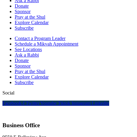
Ask a Rabbi
Donate
Sponsor
Pray at the Shul
Explore Calendar
Subscribe
Contact a Program Leader
Schedule a Mikvah Appointment
See Locations
Ask a Rabbi
Donate
Sponsor
Pray at the Shul
Explore Calendar
Subscribe
Social
Facebook-f
Twitter
Youtube
Tiktok
Instagram
Linkedin
Business Office