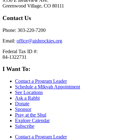
9550 E Belleview Ave.
Greenwood Village, CO 80111
Contact Us
Phone: 303-220-7200
Email:
office@aishrockies.org
Federal Tax ID #:
84-1322731
I Want To:
Contact a Program Leader
Schedule a Mikvah Appointment
See Locations
Ask a Rabbi
Donate
Sponsor
Pray at the Shul
Explore Calendar
Subscribe
Contact a Program Leader