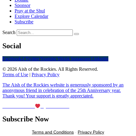
Sponsor
Pray at the Shul
Explore Calendar
Subscribe
Search
Social
Facebook-f
Twitter
Youtube
Tiktok
Instagram
Linkedin
© 2026 Aish of the Rockies. All Rights Reserved.
Terms of Use
|
Privacy Policy
The Aish of the Rockies website is generously sponsored by an
anonymous friend in celebration of the 25th Anniversary year.
Thank you! Your support is greatly appreciated.
Maintained with
by Wax Creek
Subscribe Now
Terms and Conditions
-
Privacy Policy