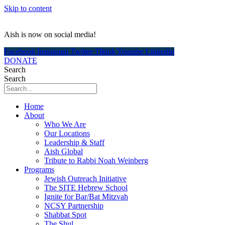
Skip to content
Aish is now on social media!
Facebook
Instagram
Twitter
Tiktok
Youtube
Linkedin
DONATE
Search
Search
Home
About
Who We Are
Our Locations
Leadership & Staff
Aish Global
Tribute to Rabbi Noah Weinberg
Programs
Jewish Outreach Initiative
The SITE Hebrew School
Ignite for Bar/Bat Mitzvah
NCSY Partnership
Shabbat Spot
The Shul