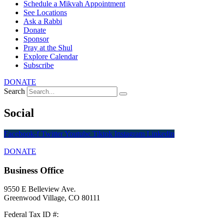
Schedule a Mikvah Appointment
See Locations
Ask a Rabbi
Donate
Sponsor
Pray at the Shul
Explore Calendar
Subscribe
DONATE
Search
Social
Facebook-f
Twitter
Youtube
Tiktok
Instagram
Linkedin
DONATE
Business Office
9550 E Belleview Ave.
Greenwood Village, CO 80111
Federal Tax ID #: