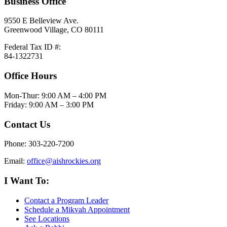
Business Office
9550 E Belleview Ave.
Greenwood Village, CO 80111
Federal Tax ID #:
84-1322731
Office Hours
Mon-Thur: 9:00 AM – 4:00 PM
Friday: 9:00 AM – 3:00 PM
Contact Us
Phone: 303-220-7200
Email:
office@aishrockies.org
I Want To:
Contact a Program Leader
Schedule a Mikvah Appointment
See Locations