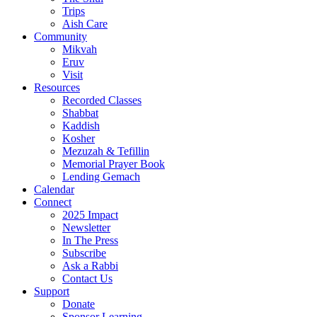
Trips
Aish Care
Community
Mikvah
Eruv
Visit
Resources
Recorded Classes
Shabbat
Kaddish
Kosher
Mezuzah & Tefillin
Memorial Prayer Book
Lending Gemach
Calendar
Connect
2025 Impact
Newsletter
In The Press
Subscribe
Ask a Rabbi
Contact Us
Support
Donate
Sponsor Learning