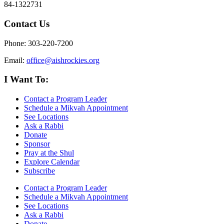
84-1322731
Contact Us
Phone: 303-220-7200
Email:
office@aishrockies.org
I Want To:
Contact a Program Leader
Schedule a Mikvah Appointment
See Locations
Ask a Rabbi
Donate
Sponsor
Pray at the Shul
Explore Calendar
Subscribe
Contact a Program Leader
Schedule a Mikvah Appointment
See Locations
Ask a Rabbi
Donate