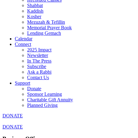
Shabbat
Kaddish
Kosher
Mezuzah & Tefillin
Memorial Prayer Book
Lending Gemach
Calendar
Connect
2025 Impact
Newsletter
In The Press
Subscribe
Ask a Rabbi
Contact Us
Support
Donate
Sponsor Learning
Charitable Gift Annuity
Planned Giving
DONATE
DONATE